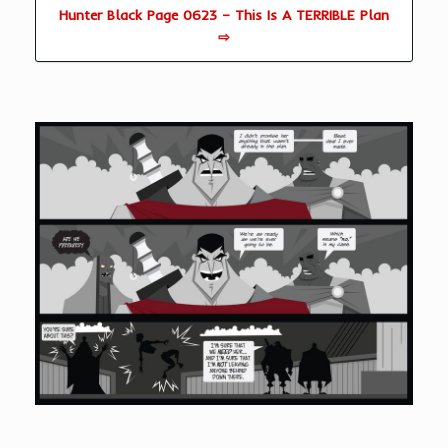
Hunter Black Page 0623 – This Is A TERRIBLE Plan
⇨