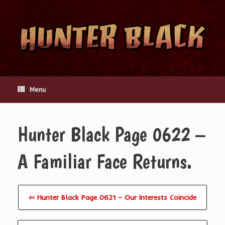
Skip
to
content
Menu
Hunter Black Page 0622 –
A Familiar Face Returns.
⇦ Hunter Black Page 0621 – Our Interests Coincide