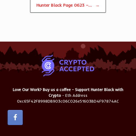
Hunter Black Page 0623 –…
→
Love Our Work? Buy us a coffee - Support Hunter Black with
Crypto
- Eth Address
0xc65F42F8998DB903c06C026e51603BD4F97874AC