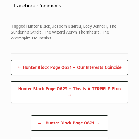
Facebook Comments
Tagged
Hunter Black
,
Jasoom Badrali
,
Lady Jennaci
,
The
Sundering Strait
,
The Wizard Aeryn Thornheart
,
The
Wyrmspire Mountains
.
⇦ Hunter Black Page 0621 – Our Interests Coincide
Hunter Black Page 0623 – This Is A TERRIBLE Plan
⇨
Post navigation
←
Hunter Black Page 0621 –…