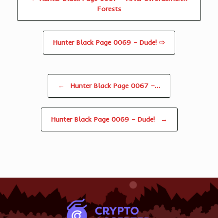
Forests
Hunter Black Page 0069 – Dude! ⇨
Post navigation
←
Hunter Black Page 0067 –…
Hunter Black Page 0069 – Dude!
→