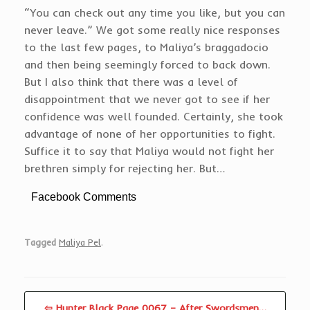
“You can check out any time you like, but you can
never leave.” We got some really nice responses
to the last few pages, to Maliya’s braggadocio
and then being seemingly forced to back down.
But I also think that there was a level of
disappointment that we never got to see if her
confidence was well founded. Certainly, she took
advantage of none of her opportunities to fight.
Suffice it to say that Maliya would not fight her
brethren simply for rejecting her. But…
Facebook Comments
Tagged
Maliya Pel
.
⇦ Hunter Black Page 0067 – After Swordsmen…