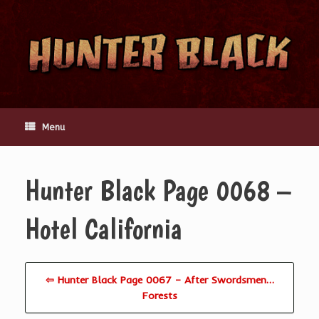
Skip
to
content
Menu
Hunter Black Page 0068 –
Hotel California
⇦ Hunter Black Page 0067 – After Swordsmen…
Forests