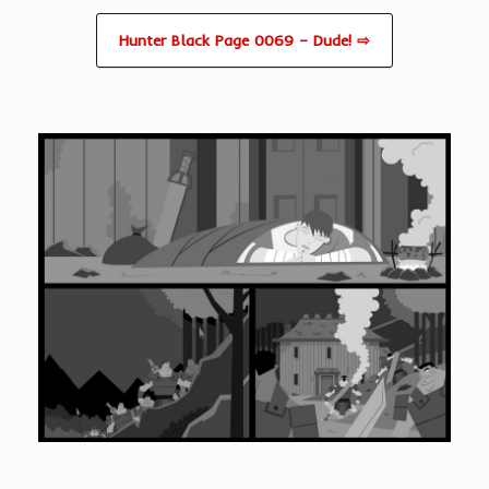
Hunter Black Page 0069 – Dude! ⇨