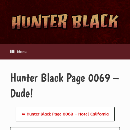
Skip
to
content
Menu
Hunter Black Page 0069 –
Dude!
⇦ Hunter Black Page 0068 – Hotel California