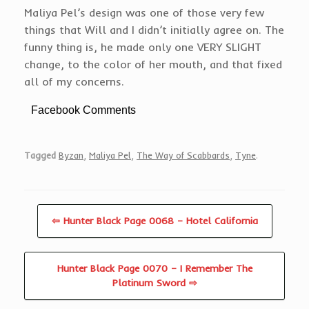
Maliya Pel’s design was one of those very few
things that Will and I didn’t initially agree on. The
funny thing is, he made only one VERY SLIGHT
change, to the color of her mouth, and that fixed
all of my concerns.
Facebook Comments
Tagged
Byzan
,
Maliya Pel
,
The Way of Scabbards
,
Tyne
.
⇦ Hunter Black Page 0068 – Hotel California
Hunter Black Page 0070 – I Remember The
Platinum Sword ⇨