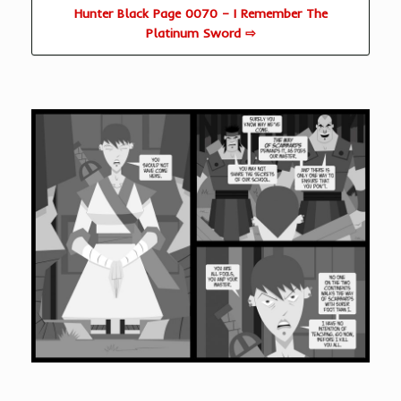
Hunter Black Page 0070 – I Remember The
Platinum Sword ⇨