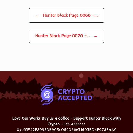
Post navigation
←
Hunter Black Page 0068 –…
Hunter Black Page 0070 –…
→
Love Our Work? Buy us a coffee - Support Hunter Black with
Crypto
- Eth Address
0xc65F42F8998DB903c06C026e51603BD4F97874AC