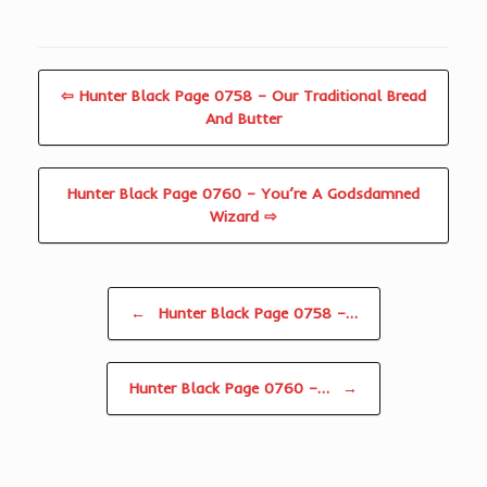
⇦ Hunter Black Page 0758 – Our Traditional Bread
And Butter
Hunter Black Page 0760 – You’re A Godsdamned
Wizard ⇨
Post navigation
←
Hunter Black Page 0758 –…
Hunter Black Page 0760 –…
→