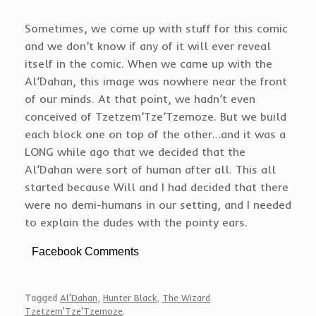
Sometimes, we come up with stuff for this comic
and we don’t know if any of it will ever reveal
itself in the comic. When we came up with the
Al’Dahan, this image was nowhere near the front
of our minds. At that point, we hadn’t even
conceived of Tzetzem’Tze’Tzemoze. But we build
each block one on top of the other…and it was a
LONG while ago that we decided that the
Al’Dahan were sort of human after all. This all
started because Will and I had decided that there
were no demi-humans in our setting, and I needed
to explain the dudes with the pointy ears.
Facebook Comments
Tagged
Al'Dahan
,
Hunter Black
,
The Wizard
Tzetzem'Tze'Tzemoze
.