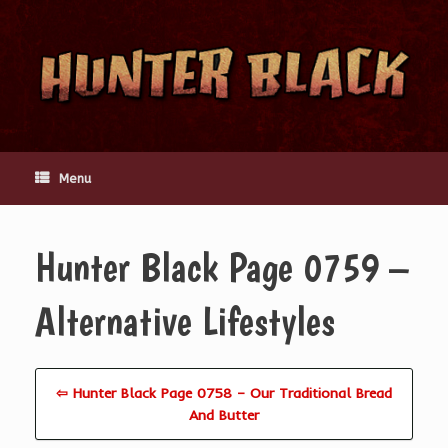
Skip
to
content
Menu
Hunter Black Page 0759 –
Alternative Lifestyles
⇦ Hunter Black Page 0758 – Our Traditional Bread
And Butter