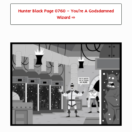
Hunter Black Page 0760 – You’re A Godsdamned
Wizard ⇨