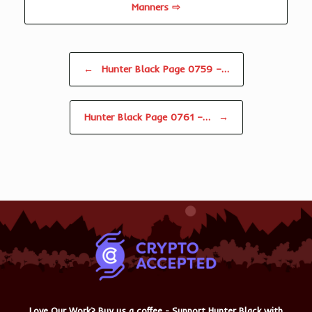
Manners ⇨
Post navigation
←
Hunter Black Page 0759 –…
Hunter Black Page 0761 –…
→
Love Our Work? Buy us a coffee - Support Hunter Black with