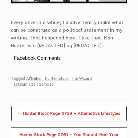
Every once in a while, I inadvertently make what
can be construed as a political statement in my
writing. That happened here. I like that. Man,
Hunter is a [REDACTED]ing [REDACTED].
Facebook Comments
Tagged
Al'Dahan
,
Hunter Black
,
The Wizard
Tzetzem'Tze'Tzemoze
.
⇦ Hunter Black Page 0759 – Alternative Lifestyles
Hunter Black Page 0761 – You Should Mind Your