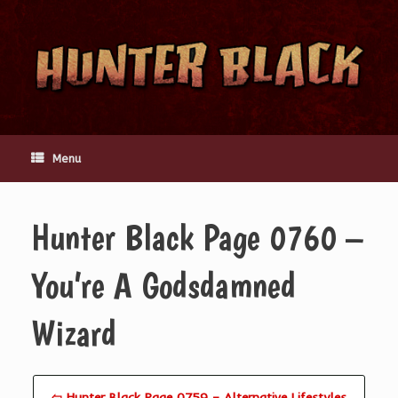
Skip
to
content
Menu
Hunter Black Page 0760 –
You’re A Godsdamned
Wizard
⇦ Hunter Black Page 0759 – Alternative Lifestyles