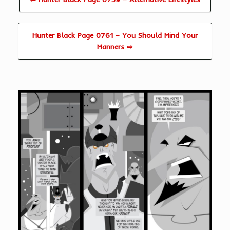
Hunter Black Page 0761 – You Should Mind Your
Manners ⇨