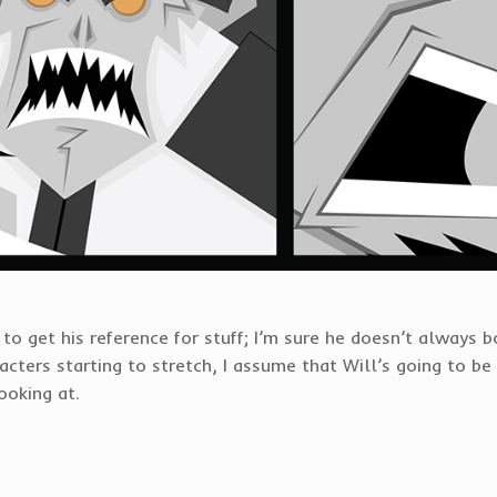
o get his reference for stuff; I’m sure he doesn’t always b
ters starting to stretch, I assume that Will’s going to be 
ooking at.