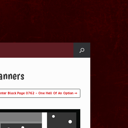
anners
nter Black Page 0762 – One Hell Of An Option ⇨