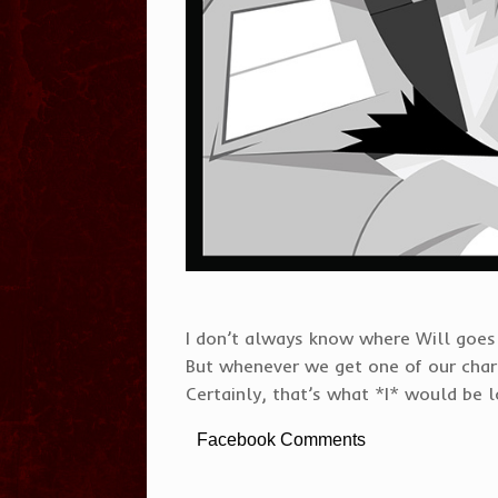
I don’t always know where Will goes t
But whenever we get one of our charac
Certainly, that’s what *I* would be l
Facebook Comments