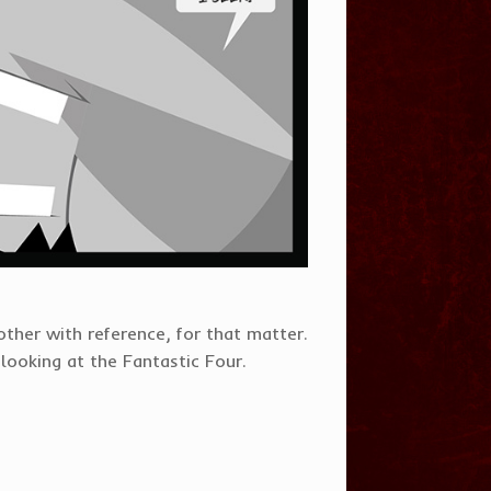
other with reference, for that matter.
looking at the Fantastic Four.