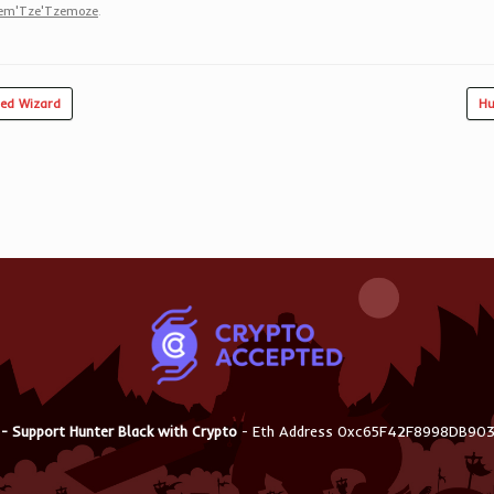
zem'Tze'Tzemoze
.
ed Wizard
Hu
 - Support Hunter Black with Crypto
- Eth Address 0xc65F42F8998DB9