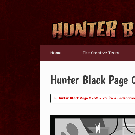
Skip
to
content
Home
The Creative Team
Hunter Black Page 
⇦ Hunter Black Page 0760 – You’re A Godsdamn