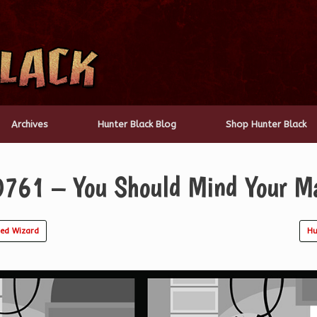
Archives
Hunter Black Blog
Shop Hunter Black
0761 – You Should Mind Your M
ed Wizard
Hu