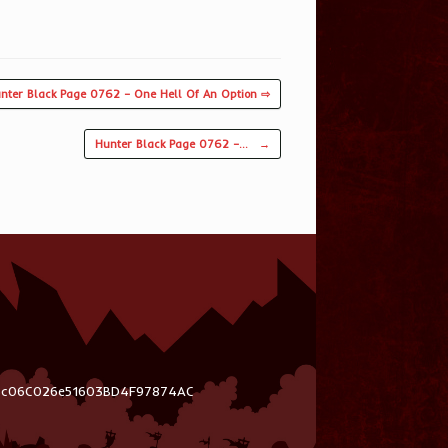
nter Black Page 0762 – One Hell Of An Option ⇨
Hunter Black Page 0762 –…
→
03c06C026e51603BD4F97874AC