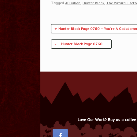
Tagged
Al'Dahan
,
Hunter Black
,
The Wizard Tzet
⇦ Hunter Black Page 0760 – You’re A Godsdamn
Post navigation
←
Hunter Black Page 0760 –…
Love Our Work? Buy us a coffee