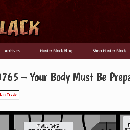
Archives
Hunter Black Blog
Shop Hunter Black
0765 – Your Body Must Be Prep
k In Trade