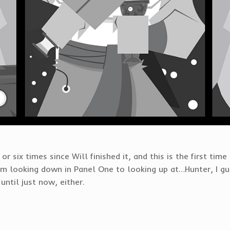
or six times since Will finished it, and this is the first time
 looking down in Panel One to looking up at…Hunter, I gue
until just now, either.