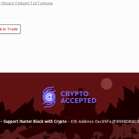
 Wizard Tzetzem'Tze'Tzemoze
.
k In Trade
 - Support Hunter Black with Crypto
- Eth Address 0xc65F42F8998DB9