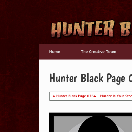
Skip
to
content
Home
The Creative Team
Hunter Black Page 
⇦ Hunter Black Page 0764 – Murder Is Your Stoc