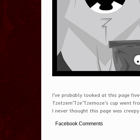
I’ve probably looked at this page five 
Tzetzem’Tze’Tzemoze’s cup went from
I never thought this page was creepy 
Facebook Comments