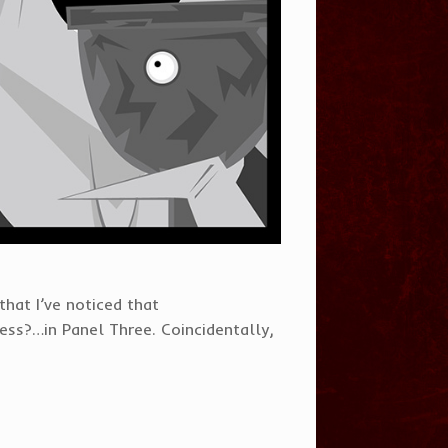
 that I’ve noticed that
ss?…in Panel Three. Coincidentally,