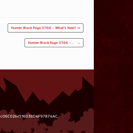
Hunter Black Page 0766 – What’s Next? ⇨
Hunter Black Page 0766 –…
→
03c06C026e51603BD4F97874AC