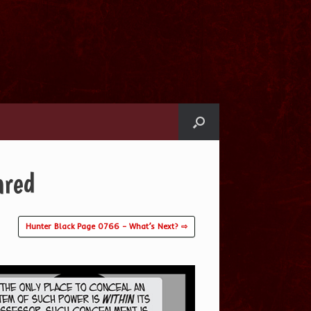
ared
Hunter Black Page 0766 – What’s Next? ⇨