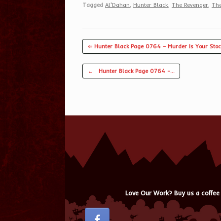
Tagged
Al'Dahan
,
Hunter Black
,
The Revenger
,
The
⇦ Hunter Black Page 0764 – Murder Is Your Stoc
Post navigation
←
Hunter Black Page 0764 –…
Love Our Work? Buy us a coffee