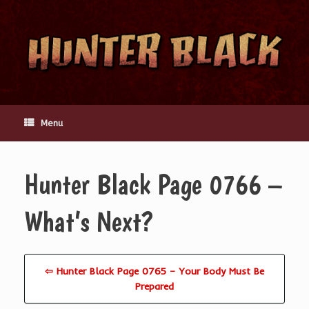
Skip
to
content
Menu
Hunter Black Page 0766 –
What’s Next?
⇦ Hunter Black Page 0765 – Your Body Must Be
Prepared