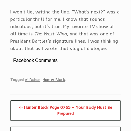
I won’t lie, writing the line, “What’s next?” was a
particular thrill for me. I know that sounds
ridiculous, but it’s true. My favorite TV show of
all time is
The West Wing
, and that was one of
President Bartlet’s signature lines. I was thinking
about that as I wrote that slug of dialogue.
Facebook Comments
Tagged
Al'Dahan
,
Hunter Black
.
⇦ Hunter Black Page 0765 – Your Body Must Be
Prepared