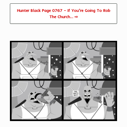
Hunter Black Page 0767 – If You’re Going To Rob
The Church… ⇨