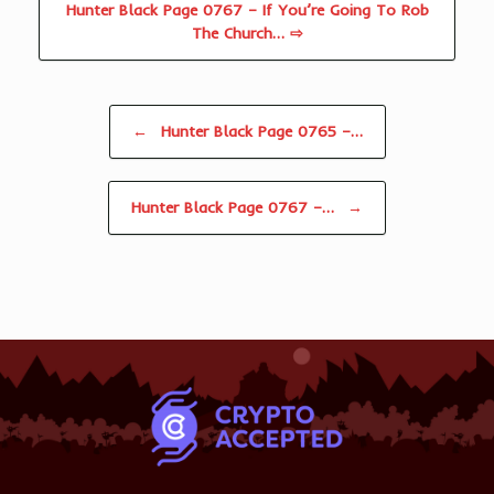
Hunter Black Page 0767 – If You’re Going To Rob
The Church… ⇨
Post navigation
←
Hunter Black Page 0765 –…
Hunter Black Page 0767 –…
→