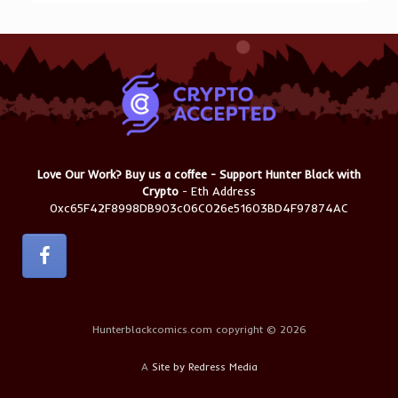
Love Our Work? Buy us a coffee - Support Hunter Black with
Crypto
- Eth Address
0xc65F42F8998DB903c06C026e51603BD4F97874AC
Hunterblackcomics.com copyright © 2026
A
Site by Redress Media