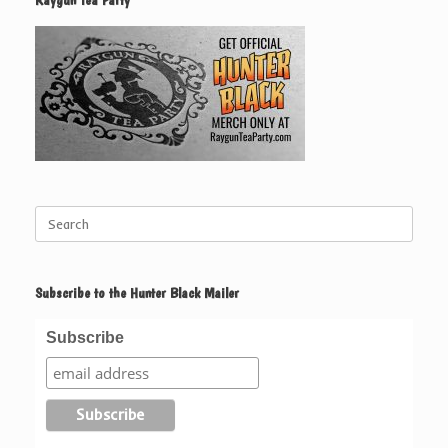
Raygun Tea Party
Search
for:
Subscribe to the Hunter Black Mailer
Subscribe