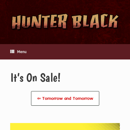
Skip
to
content
Menu
It’s On Sale!
⇦ Tomorrow and Tomorrow