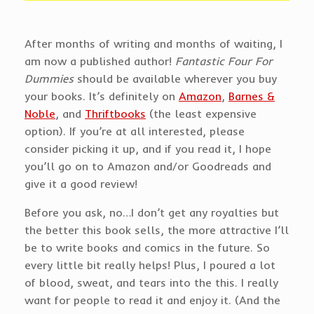
After months of writing and months of waiting, I
am now a published author!
Fantastic Four For
Dummies
should be available wherever you buy
your books. It’s definitely on
Amazon
,
Barnes &
Noble
, and
Thriftbooks
(the least expensive
option). If you’re at all interested, please
consider picking it up, and if you read it, I hope
you’ll go on to Amazon and/or Goodreads and
give it a good review!
Before you ask, no…I don’t get any royalties but
the better this book sells, the more attractive I’ll
be to write books and comics in the future. So
every little bit really helps! Plus, I poured a lot
of blood, sweat, and tears into the this. I really
want for people to read it and enjoy it. (And the