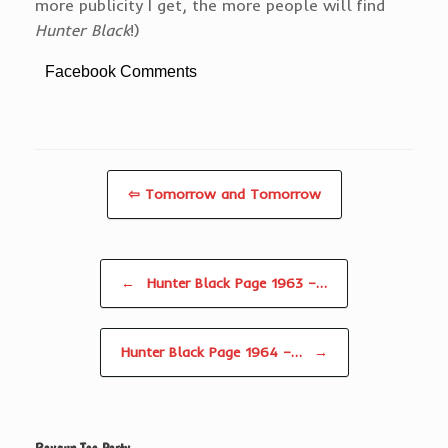
more publicity I get, the more people will find
Hunter Black
!)
Facebook Comments
⇦ Tomorrow and Tomorrow
Post navigation
←
Hunter Black Page 1963 –…
Hunter Black Page 1964 –…
→