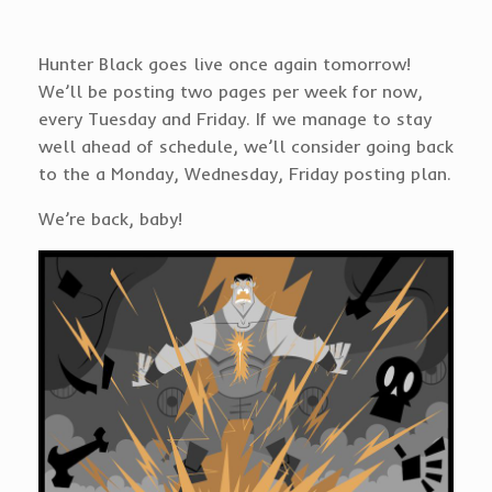
Hunter Black goes live once again tomorrow!
We’ll be posting two pages per week for now,
every Tuesday and Friday. If we manage to stay
well ahead of schedule, we’ll consider going back
to the a Monday, Wednesday, Friday posting plan.
We’re back, baby!