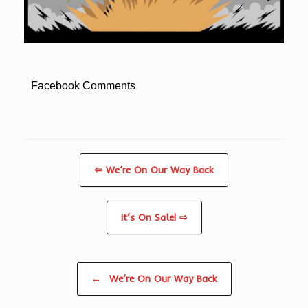
Facebook Comments
⇦ We’re On Our Way Back
It’s On Sale! ⇨
Post navigation
←
We’re On Our Way Back