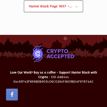
Hunter Black Page 1937 –…
→
Love Our Work? Buy us a coffee - Support Hunter Black with
Crypto
- Eth Address
0xc65F42F8998DB903c06C026e51603BD4F97874AC