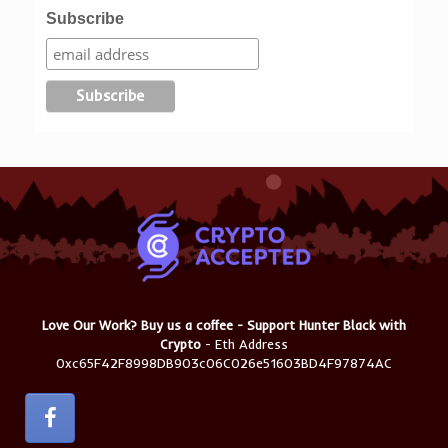
Subscribe
Love Our Work? Buy us a coffee - Support Hunter Black with
Crypto
- Eth Address
0xc65F42F8998DB903c06C026e51603BD4F97874AC