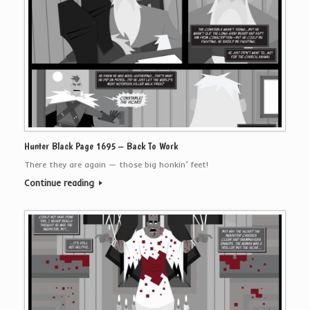
Hunter Black Page 1695 – Back To Work
There they are again — those big honkin’ feet!
Continue reading