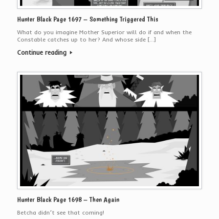
Hunter Black Page 1697 – Something Triggered This
What do you imagine Mother Superior will do if and when the
Constable catches up to her? And whose side […]
Continue reading
Hunter Black Page 1698 – Then Again
Betcha didn’t see that coming!