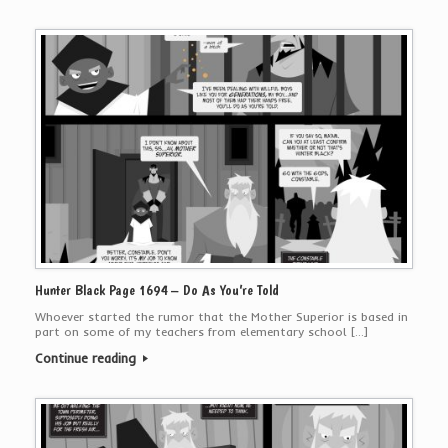
Hunter Black Page 1694 – Do As You’re Told
Whoever started the rumor that the Mother Superior is based in
part on some of my teachers from elementary school […]
Continue reading