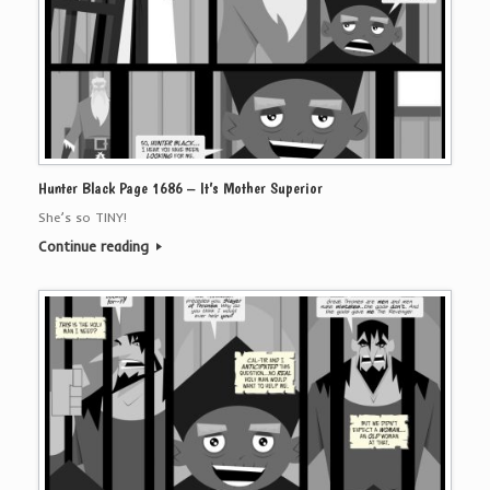
Hunter Black Page 1686 – It’s Mother Superior
She’s so TINY!
Continue reading