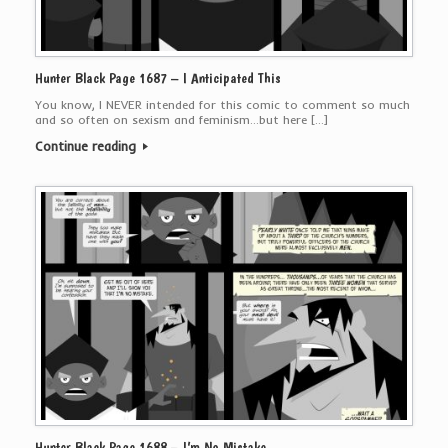
Hunter Black Page 1687 – I Anticipated This
You know, I NEVER intended for this comic to comment so much
and so often on sexism and feminism…but here […]
Continue reading
Hunter Black Page 1688 – I’m No Mistake