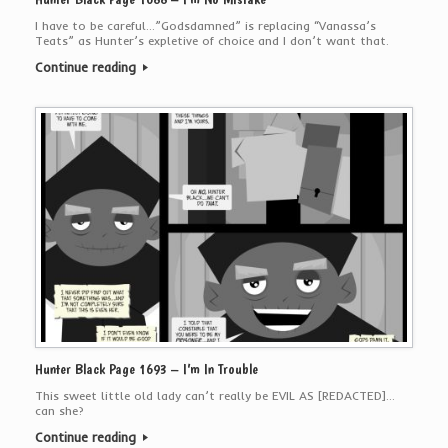
I have to be careful…”Godsdamned” is replacing “Vanassa’s
Teats” as Hunter’s expletive of choice and I don’t want that.
Continue reading
Hunter Black Page 1693 – I’m In Trouble
This sweet little old lady can’t really be EVIL AS [REDACTED]…
can she?
Continue reading