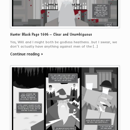
Hunter Black Page 1696 – Clear and Unambiguous
Yes, Will and I might both be godless heathens…but I swear, we
don’t actually have anything against men of the […]
Continue reading