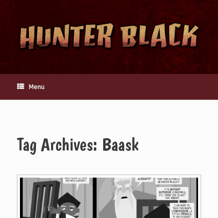
Skip
to
content
Menu
Tag Archives:
Baask