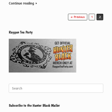
Continue reading
Post navigation
« Previous
1
2
Raygun Tea Party
Search
for:
Subscribe to the Hunter Black Mailer