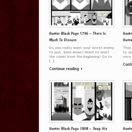
Hunter Black Page 1796 – There Is
Hunte
Much To Discuss
Huma
Do you really want your worst enemy
They 
to just…back down? Want to start
to se
the comic from the beginning? Go to
once 
[…]
Cont
Continue reading
Hunter Black Page 1808 – Snap His
Hunte