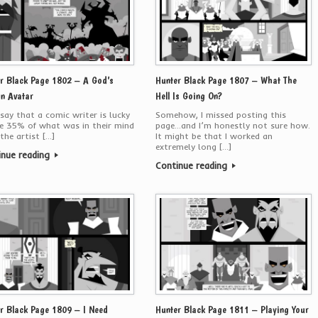
r Black Page 1802 – A God’s
Hunter Black Page 1807 – What The
n Avatar
Hell Is Going On?
say that a comic writer is lucky
Somehow, I missed posting this
e 35% of what was in their mind
page…and I’m honestly not sure how.
the artist […]
It might be that I worked an
extremely long […]
inue reading
Continue reading
r Black Page 1809 – I Need
Hunter Black Page 1811 – Playing Your