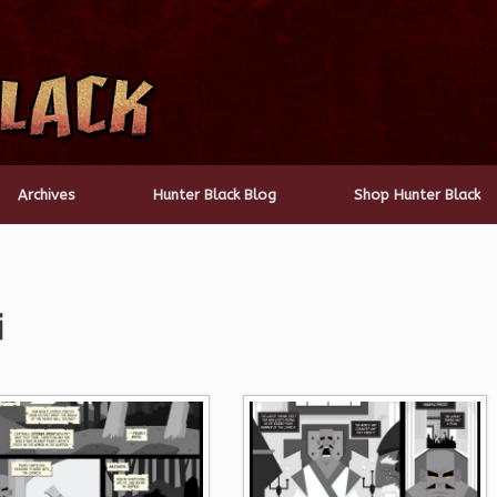
Archives
Hunter Black Blog
Shop Hunter Black
i