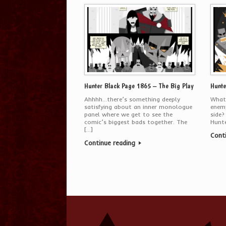
Hunter Black Page 1865 – The Big Play
Hunte
Ahhhh…there’s something deeply
What
satisfying about an inner monologue
enemy
panel where we get to see the
side?
comic’s biggest bads together. The
Hunte
[…]
Cont
Continue reading
Post navigation