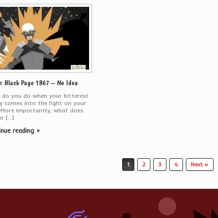
r Black Page 1867 – No Idea
 do you do when your bitterest
 comes into the fight on your
 More importantly, what does
r […]
inue reading
1
2
3
4
Next »