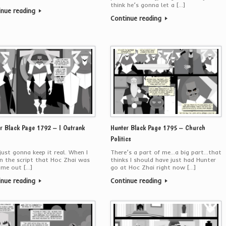
think he’s gonna let a […]
inue reading
Continue reading
r Black Page 1792 – I Outrank
Hunter Black Page 1795 – Church
Politics
ust gonna keep it real. When I
There’s a part of me…a big part…that
in the script that Hoc Zhai was
thinks I should have just had Hunter
ome out […]
go at Hoc Zhai right now […]
inue reading
Continue reading