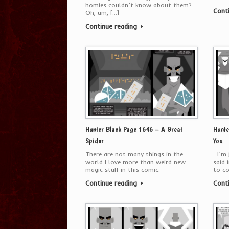
homies couldn’t know about them?
Cont
Oh, um, […]
Continue reading
Hunter Black Page 1646 – A Great
Hunte
Spider
You
There are not many things in the
I’m j
world I love more than weird new
said 
magic stuff in this comic.
to c
Continue reading
Cont