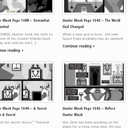
r Black Page 1588 – Somewhat
Hunter Black Page 1642 – The World
inted
Had Changed
OURSE, Hunter took the time to
When a new god is born…the new
one of his closest friends (such
Space Pope probably has an opinion!
ey are) and his old […]
Continue reading
inue reading
r Black Page 1644 – A Secret
Hunter Black Page 1645 – Before
n A Secret
Hunter Black
eck for secret doors.” *natural
Hoc Zhai has been working on his
plans for a long, long time. Do you