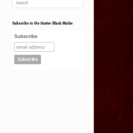
for:
Subscribe to the Hunter Black Mailer
Subscribe