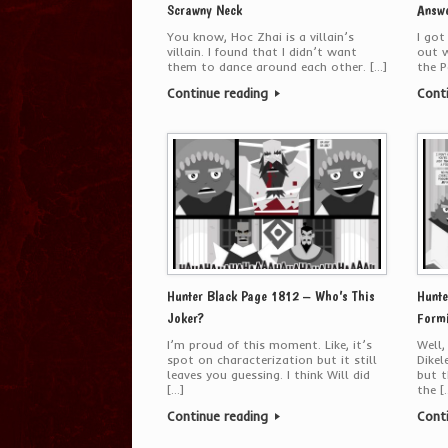
Scrawny Neck
Answ
You know, Hoc Zhai is a villain’s
I got
villain. I found that I didn’t want
out 
them to dance around each other. […]
the P
Continue reading
Cont
Hunter Black Page 1812 – Who’s This
Hunte
Joker?
Formi
I’m proud of this moment. Like, it’s
Well,
spot on characterization but it still
Dikel
leaves you guessing. I think Will did
but t
[…]
the [
Continue reading
Cont