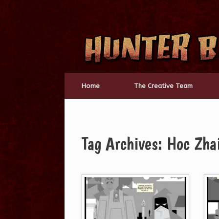
Skip
to
content
Home
The Creative Team
Tag Archives:
Hoc Zha