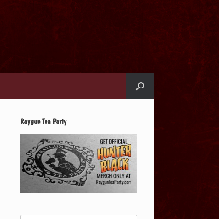
Raygun Tea Party
Search