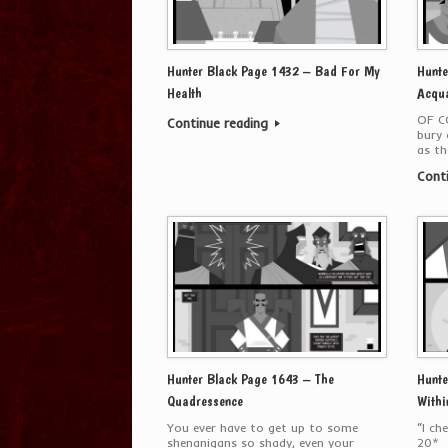
Hunter Black Page 1432 – Bad For My
Hunte
Health
Acqua
OF C
Continue reading
bury 
as th
Cont
Hunter Black Page 1643 – The
Hunte
Quadressence
Withi
You ever have to get up to some
“I ch
shenanigans so shady, even your
20*