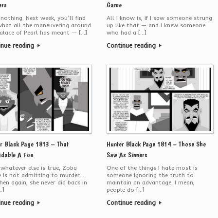
ers
Game
 nothing. Next week, you’ll find
All I know is, if I saw someone strung
what all the maneuvering around
up like that — and I knew someone
alace of Pearl has meant — […]
who had a […]
inue reading
Continue reading
r Black Page 1813 – That
Hunter Black Page 1814 – Those She
dable A Foe
Saw As Sinners
 whatever else is true, Zoba
One of the things I hate most is
e is not admitting to murder…
someone ignoring the truth to
hen again, she never did back in
maintain an advantage. I mean,
…]
people do […]
inue reading
Continue reading