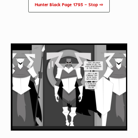
Hunter Black Page 1793 – Stop ⇨