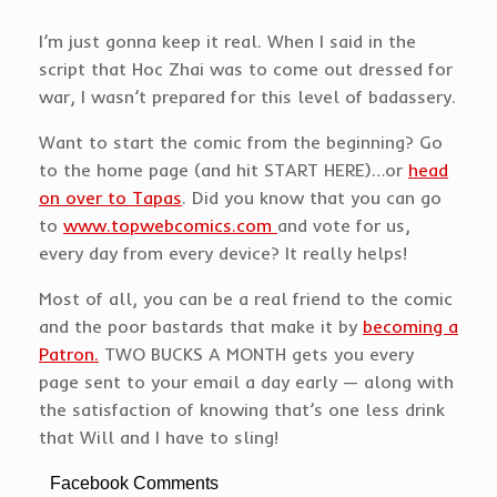
I’m just gonna keep it real. When I said in the
script that Hoc Zhai was to come out dressed for
war, I wasn’t prepared for this level of badassery.
Want to start the comic from the beginning? Go
to the home page (and hit START HERE)…or
head
on over to Tapas
. Did you know that you can go
to
www.topwebcomics.com
and vote for us,
every day from every device? It really helps!
Most of all, you can be a real friend to the comic
and the poor bastards that make it by
becoming a
Patron.
TWO BUCKS A MONTH gets you every
page sent to your email a day early — along with
the satisfaction of knowing that’s one less drink
that Will and I have to sling!
Facebook Comments