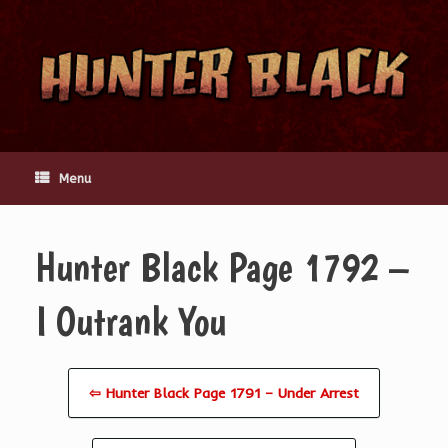
Skip
to
content
Menu
Hunter Black Page 1792 –
I Outrank You
⇦ Hunter Black Page 1791 – Under Arrest