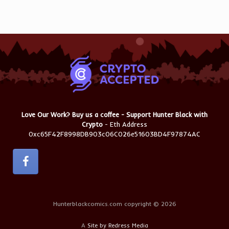
Love Our Work? Buy us a coffee - Support Hunter Black with
Crypto
- Eth Address
0xc65F42F8998DB903c06C026e51603BD4F97874AC
Hunterblackcomics.com copyright © 2026
A
Site by Redress Media