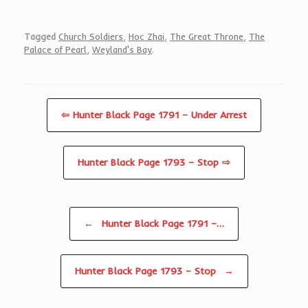
Tagged
Church Soldiers
,
Hoc Zhai
,
The Great Throne
,
The
Palace of Pearl
,
Weyland's Bay
.
⇦ Hunter Black Page 1791 – Under Arrest
Hunter Black Page 1793 – Stop ⇨
Post navigation
←
Hunter Black Page 1791 –…
Hunter Black Page 1793 – Stop
→