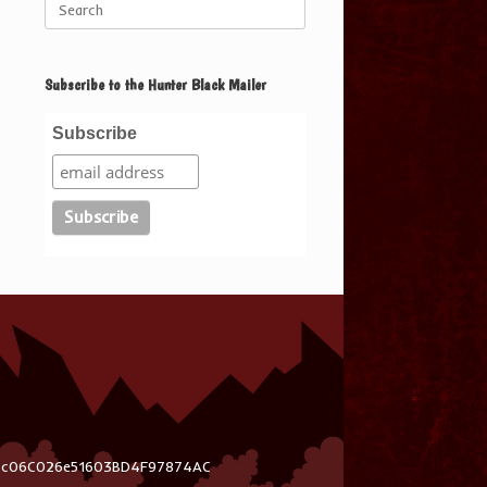
for:
Subscribe to the Hunter Black Mailer
Subscribe
03c06C026e51603BD4F97874AC