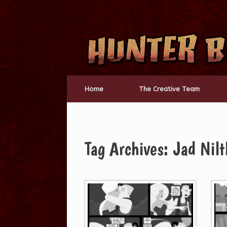
Skip
to
content
Home
The Creative Team
Tag Archives:
Jad Nilt