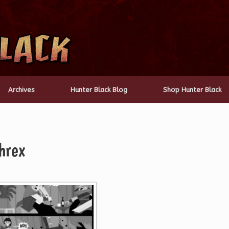
Archives
Hunter Black Blog
Shop Hunter Black
hrex