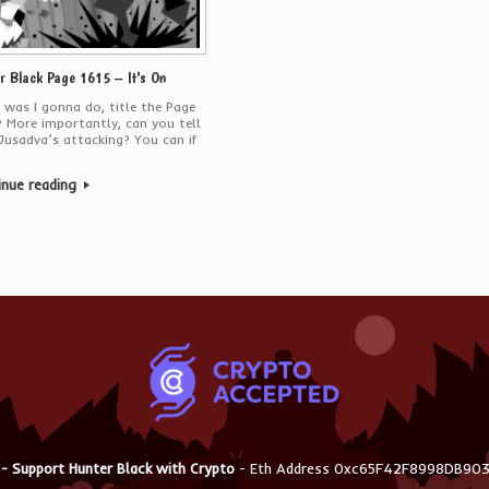
r Black Page 1615 – It’s On
was I gonna do, title the Page
 More importantly, can you tell
usadva’s attacking? You can if
inue reading
 - Support Hunter Black with Crypto
- Eth Address 0xc65F42F8998DB9