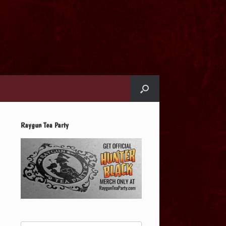
Raygun Tea Party
Search