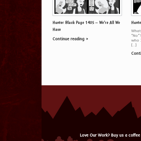
Hunter Black Page 1405 – We’re All We
Hunte
Have
What 
“No”?
Continue reading
who J
[…]
Cont
Love Our Work? Buy us a coffee