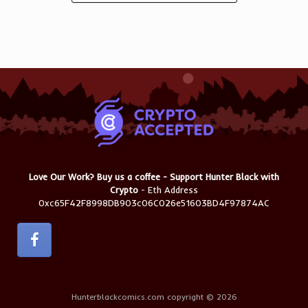
Love Our Work? Buy us a coffee - Support Hunter Black with
Crypto
- Eth Address
0xc65F42F8998DB903c06C026e51603BD4F97874AC
Hunterblackcomics.com copyright © 2026