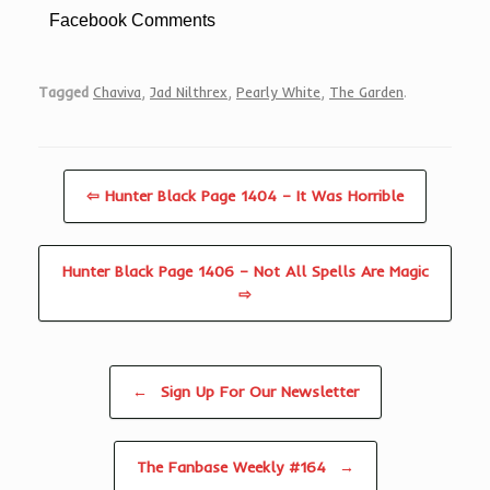
Facebook Comments
Tagged
Chaviva
,
Jad Nilthrex
,
Pearly White
,
The Garden
.
⇦ Hunter Black Page 1404 – It Was Horrible
Hunter Black Page 1406 – Not All Spells Are Magic
⇨
Post navigation
←
Sign Up For Our Newsletter
The Fanbase Weekly #164
→