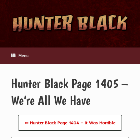
Skip
to
content
Menu
Hunter Black Page 1405 –
We’re All We Have
⇦ Hunter Black Page 1404 – It Was Horrible