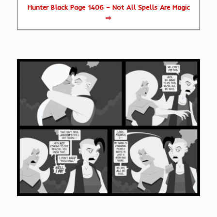
Hunter Black Page 1406 – Not All Spells Are Magic
⇨