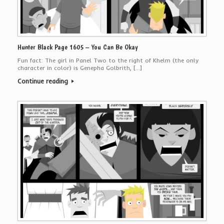
Hunter Black Page 1605 – You Can Be Okay
Fun fact: The girl in Panel Two to the right of Khelm (the only
character in color) is Genepha Golbrith, […]
Continue reading