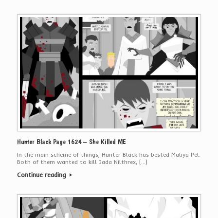
Hunter Black Page 1624 – She Killed ME
In the main scheme of things, Hunter Black has bested Maliya Pel.
Both of them wanted to kill Jada Nilthrex, […]
Continue reading