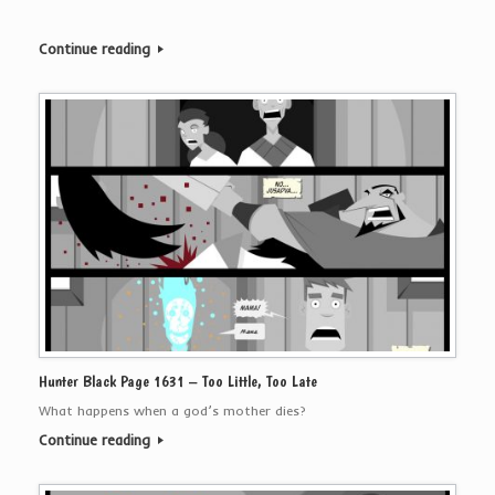
Continue reading
Hunter Black Page 1631 – Too Little, Too Late
What happens when a god’s mother dies?
Continue reading