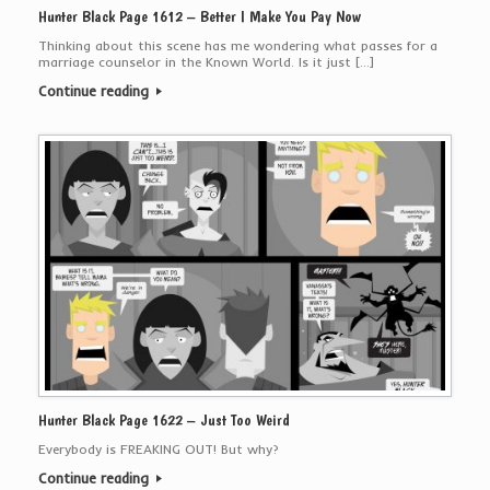
Hunter Black Page 1612 – Better I Make You Pay Now
Thinking about this scene has me wondering what passes for a
marriage counselor in the Known World. Is it just […]
Continue reading
Hunter Black Page 1622 – Just Too Weird
Everybody is FREAKING OUT! But why?
Continue reading