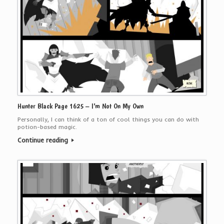
Hunter Black Page 1625 – I’m Not On My Own
Personally, I can think of a ton of cool things you can do with
potion-based magic.
Continue reading