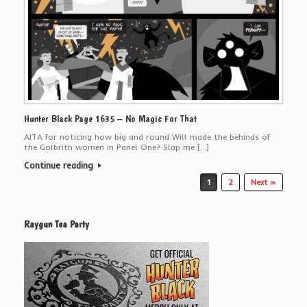
Hunter Black Page 1635 – No Magic For That
AITA for noticing how big and round Will made the behinds of
the Golbrith women in Panel One? Slap me […]
Continue reading
Post navigation
1
2
Next »
Raygun Tea Party