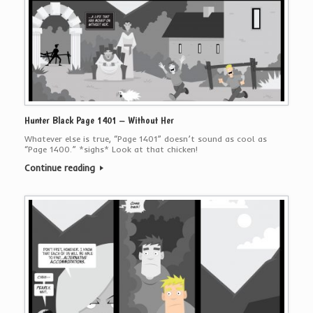
Hunter Black Page 1401 – Without Her
Whatever else is true, “Page 1401” doesn’t sound as cool as
“Page 1400.” *sighs* Look at that chicken!
Continue reading