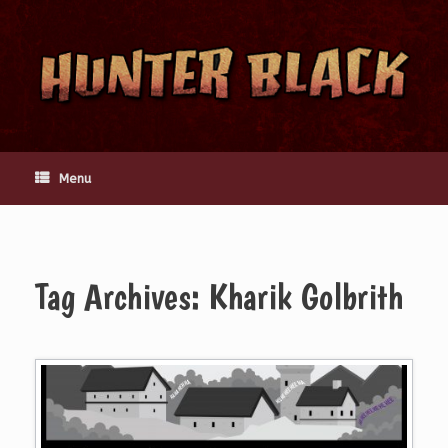
Skip
to
content
Menu
Tag Archives:
Kharik Golbrith