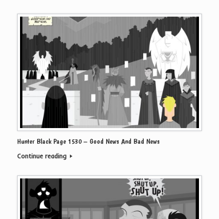
Hunter Black Page 1530 – Good News And Bad News
Continue reading