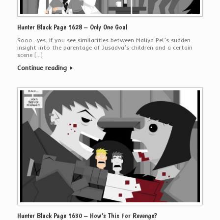
Hunter Black Page 1628 – Only One Goal
Sooo…yes. If you see similarities between Maliya Pel’s sudden
insight into the parentage of Jusadva’s children and a certain
scene […]
Continue reading
Hunter Black Page 1630 – How’s This For Revenge?