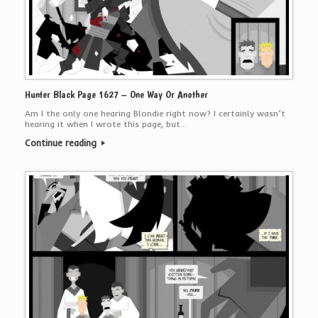
Hunter Black Page 1627 – One Way Or Another
Am I the only one hearing Blondie right now? I certainly wasn’t
hearing it when I wrote this page, but…
Continue reading