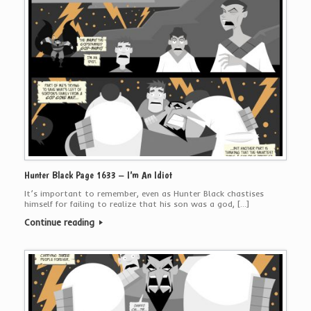
Hunter Black Page 1633 – I’m An Idiot
It’s important to remember, even as Hunter Black chastises
himself for failing to realize that his son was a god, […]
Continue reading