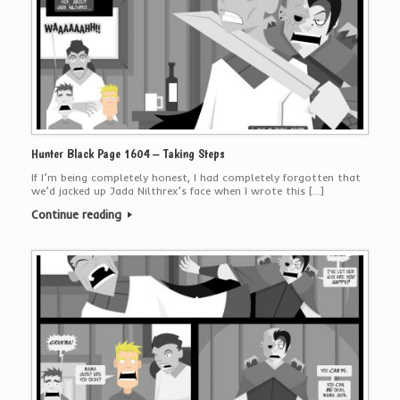
Hunter Black Page 1604 – Taking Steps
If I’m being completely honest, I had completely forgotten that
we’d jacked up Jada Nilthrex’s face when I wrote this […]
Continue reading