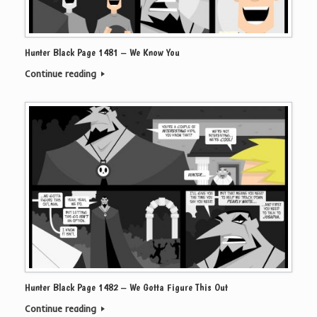
Hunter Black Page 1481 – We Know You
Continue reading
Hunter Black Page 1482 – We Gotta Figure This Out
Continue reading