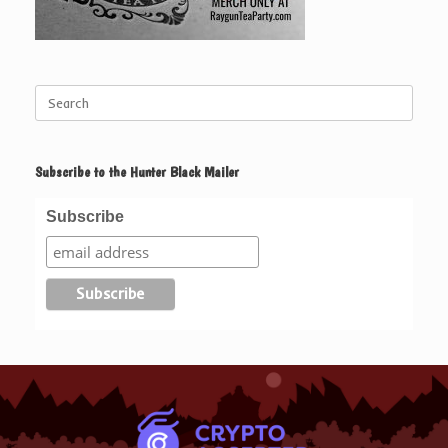
Search
for:
Subscribe to the Hunter Black Mailer
Subscribe