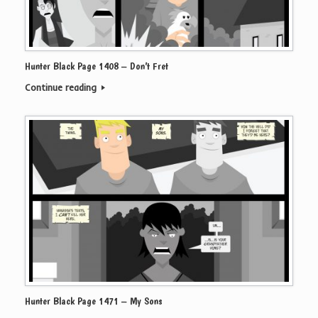
Hunter Black Page 1408 – Don’t Fret
Continue reading
Hunter Black Page 1471 – My Sons