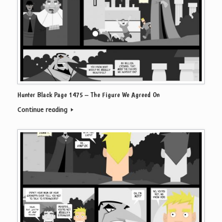
Hunter Black Page 1475 – The Figure We Agreed On
Continue reading