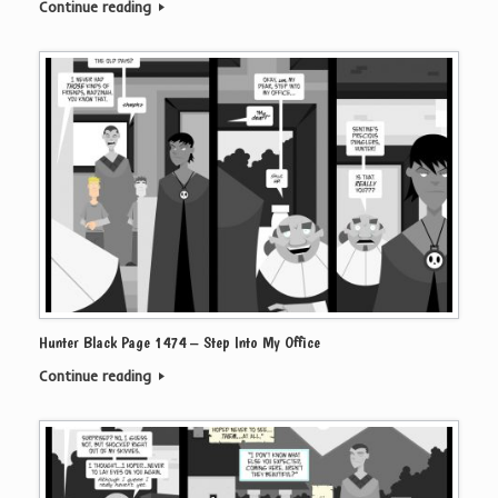
Continue reading
Hunter Black Page 1474 – Step Into My Office
Continue reading