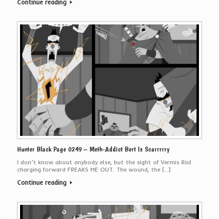
Continue reading
Hunter Black Page 0249 – Meth-Addict Bert Is Scarrrrry
I don’t know about anybody else, but the sight of Vermis Riid
charging forward FREAKS ME OUT. The wound, the […]
Continue reading