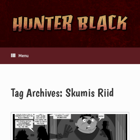
Skip
to
content
Menu
Tag Archives:
Skumis Riid