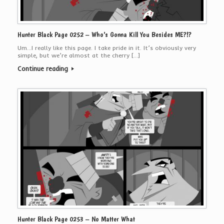
Hunter Black Page 0252 – Who’s Gonna Kill You Besides ME?!?
Um…I really like this page. I take pride in it. It’s obviously very
simple, but we’re almost at the cherry […]
Continue reading
Hunter Black Page 0253 – No Matter What