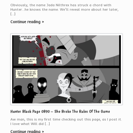
Obviously, the name Jada Nilthrex has struck a chord with
Hunter…he knows the name. We’ll reveal more about her later,
[…]
Continue reading
Hunter Black Page 0890 – She Broke The Rules Of The Game
Aw man, this is my first time checking out this page, as I post it.
I love what Will did […]
Continue reading