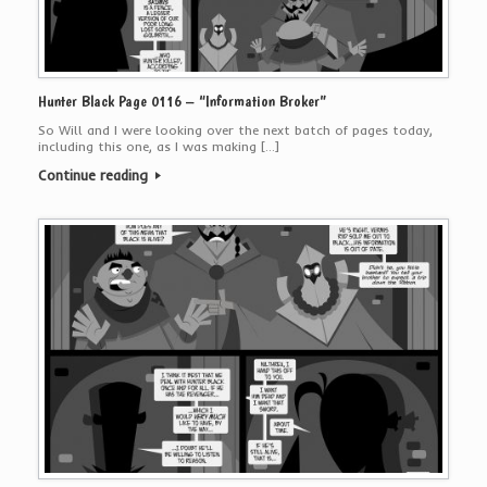
Hunter Black Page 0116 – “Information Broker”
So Will and I were looking over the next batch of pages today,
including this one, as I was making […]
Continue reading