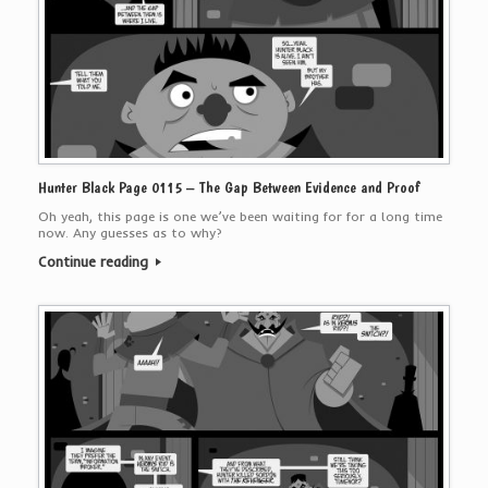
Hunter Black Page 0115 – The Gap Between Evidence and Proof
Oh yeah, this page is one we’ve been waiting for for a long time
now. Any guesses as to why?
Continue reading