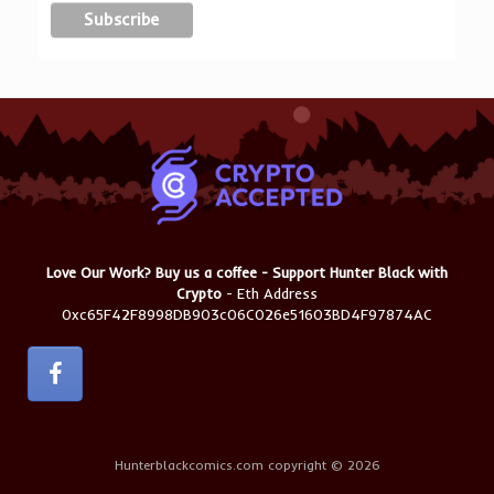
Love Our Work? Buy us a coffee - Support Hunter Black with
Crypto
- Eth Address
0xc65F42F8998DB903c06C026e51603BD4F97874AC
Hunterblackcomics.com copyright © 2026