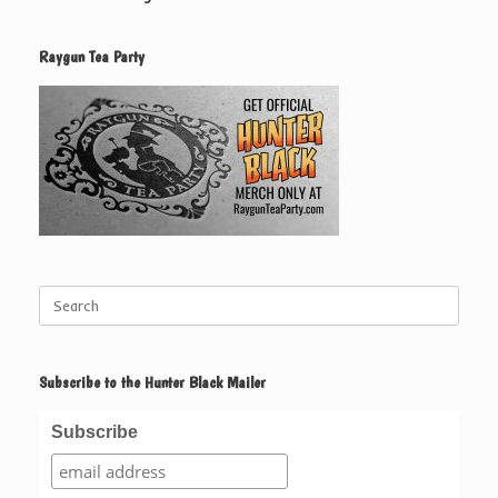
Raygun Tea Party
Search
for:
Subscribe to the Hunter Black Mailer
Subscribe