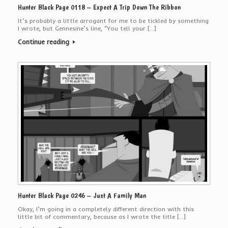
Hunter Black Page 0118 – Expect A Trip Down The Ribbon
It’s probably a little arrogant for me to be tickled by something
I wrote, but Gennesine’s line, “You tell your […]
Continue reading
Hunter Black Page 0246 – Just A Family Man
Okay, I’m going in a completely different direction with this
little bit of commentary, because as I wrote the title […]