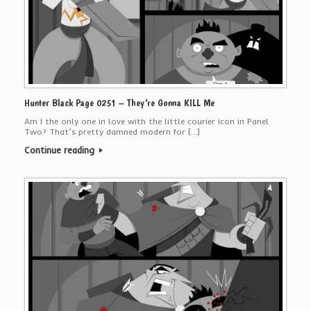
Hunter Black Page 0251 – They’re Gonna KILL Me
Am I the only one in love with the little courier icon in Panel
Two? That’s pretty damned modern for […]
Continue reading