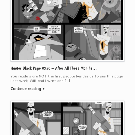
Hunter Black Page 0250 – After All These Months…
You readers are NOT the first people besides us to see this page.
Last week, Will and I went and […]
Continue reading