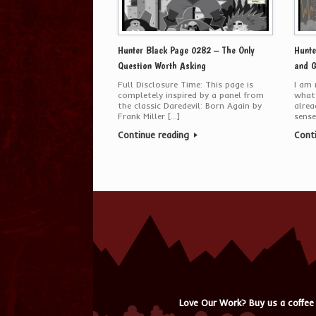
Hunter Black Page 0282 – The Only
Hunte
Question Worth Asking
and G
Full Disclosure Time: This page is
I am 
completely inspired by a panel from
what’
the classic Daredevil: Born Again by
alrea
Frank Miller […]
sense
Continue reading
Cont
Love Our Work? Buy us a coffee