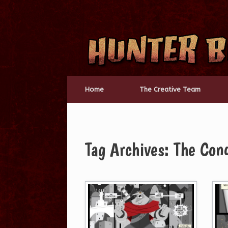
Skip
to
content
Home
The Creative Team
Tag Archives:
The Con