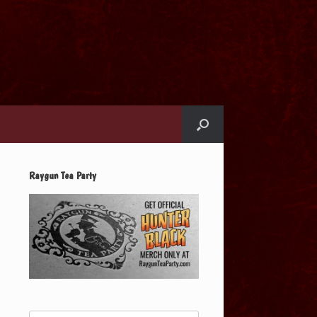
Raygun Tea Party
Search