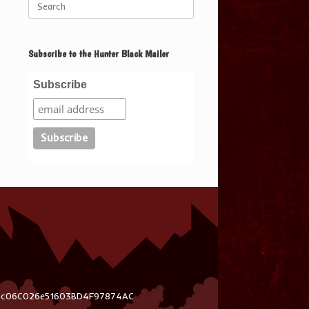
for:
Subscribe to the Hunter Black Mailer
Subscribe
03c06C026e51603BD4F97874AC