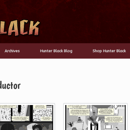
Archives
Hunter Black Blog
Shop Hunter Black
ductor