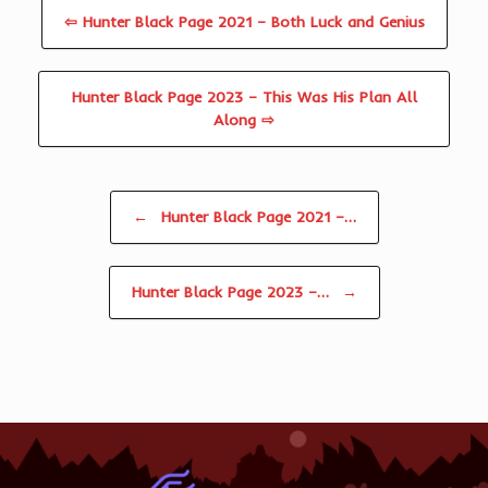
⇦ Hunter Black Page 2021 – Both Luck and Genius
Hunter Black Page 2023 – This Was His Plan All
Along ⇨
Post navigation
←
Hunter Black Page 2021 –…
Hunter Black Page 2023 –…
→