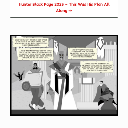
Hunter Black Page 2023 – This Was His Plan All
Along ⇨