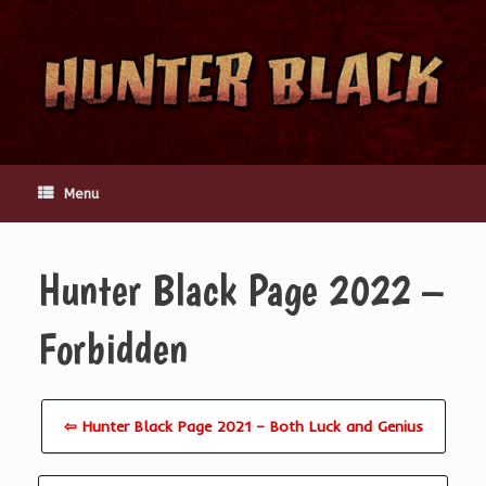
Skip
to
content
Menu
Hunter Black Page 2022 –
Forbidden
⇦ Hunter Black Page 2021 – Both Luck and Genius