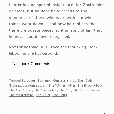
Hunter has no special insight into Hoc Zhai’s mind
or plans, but he does have access to the
memories of those who were with him when
things went down — and now he realizes that
there are puzzle pieces right in front of him that
he never could have recognized.
Not for nothing, but I love the frolicking Black
Ribbon in the background.
Facebook Comments
Tagged
Barquaasi Tumenor
,
Gennesine
,
Hoc Zhai
,
Jada
Nilthrex
,
Jasoom Badrali
,
The "Other" Killer
,
The Black Ribbon
,
The Con Artist
,
The Conductor
,
The Cur
,
The Great Throne
,
The Mastermind
,
The Thief
,
The Thug
.