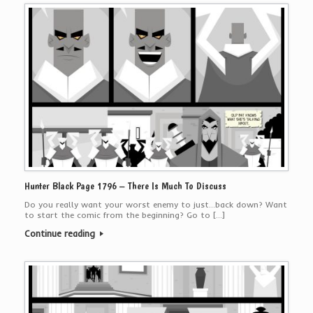
Hunter Black Page 1796 – There Is Much To Discuss
Do you really want your worst enemy to just…back down? Want
to start the comic from the beginning? Go to […]
Continue reading