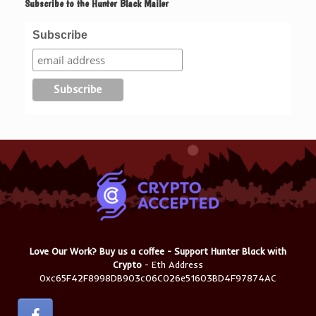
Subscribe to the Hunter Black Mailer
Subscribe
Love Our Work? Buy us a coffee - Support Hunter Black with
Crypto
- Eth Address
0xc65F42F8998DB903c06C026e51603BD4F97874AC