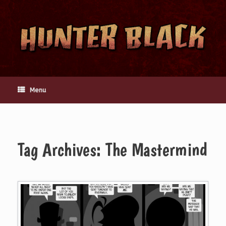
Skip
to
content
Menu
Tag Archives:
The Mastermind