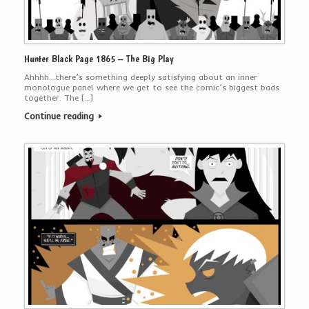
Hunter Black Page 1865 – The Big Play
Ahhhh…there’s something deeply satisfying about an inner
monologue panel where we get to see the comic’s biggest bads
together. The […]
Continue reading