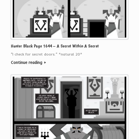
Hunter Black Page 1644 – A Secret Within A Secret
“I check for secret doors.” *natural 20*
Continue reading