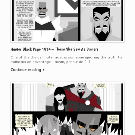
Hunter Black Page 1814 – Those She Saw As Sinners
One of the things I hate most is someone ignoring the truth to
maintain an advantage. I mean, people do […]
Continue reading