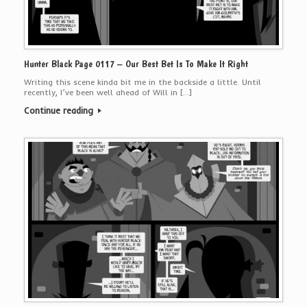
Hunter Black Page 0117 – Our Best Bet Is To Make It Right
Writing this scene kinda bit me in the backside a little. Until
recently, I’ve been well ahead of Will in […]
Continue reading