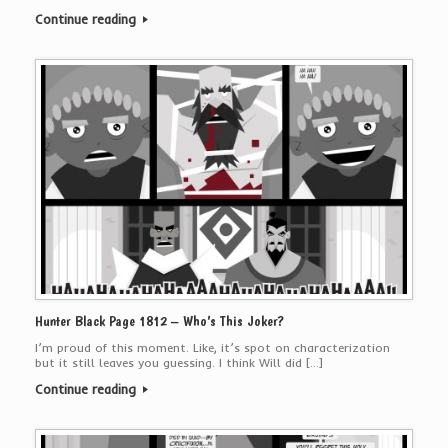
Continue reading
Hunter Black Page 1812 – Who’s This Joker?
I’m proud of this moment. Like, it’s spot on characterization
but it still leaves you guessing. I think Will did […]
Continue reading