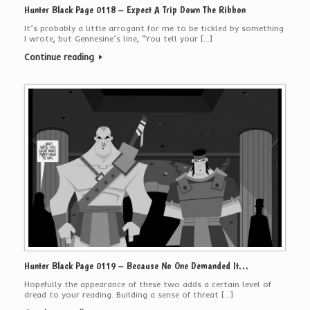
Hunter Black Page 0118 – Expect A Trip Down The Ribbon
It’s probably a little arrogant for me to be tickled by something
I wrote, but Gennesine’s line, “You tell your […]
Continue reading
Hunter Black Page 0119 – Because No One Demanded It…
Hopefully the appearance of these two adds a certain level of
dread to your reading. Building a sense of threat […]