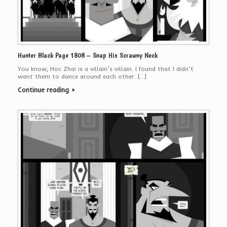
Hunter Black Page 1808 – Snap His Scrawny Neck
You know, Hoc Zhai is a villain’s villain. I found that I didn’t
want them to dance around each other. […]
Continue reading