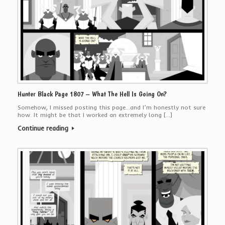
Hunter Black Page 1807 – What The Hell Is Going On?
Somehow, I missed posting this page…and I’m honestly not sure
how. It might be that I worked an extremely long […]
Continue reading