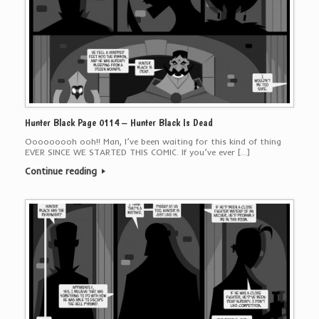
Hunter Black Page 0114 – Hunter Black Is Dead
Ooooooooh ooh!! Man, I’ve been waiting for this kind of thing
EVER SINCE WE STARTED THIS COMIC. If you’ve ever […]
Continue reading