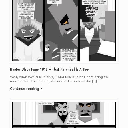
Hunter Black Page 1813 – That Formidable A Foe
Well, whatever else is true, Zoba Dikele is not admitting to
murder…but then again, she never did back in the […]
Continue reading