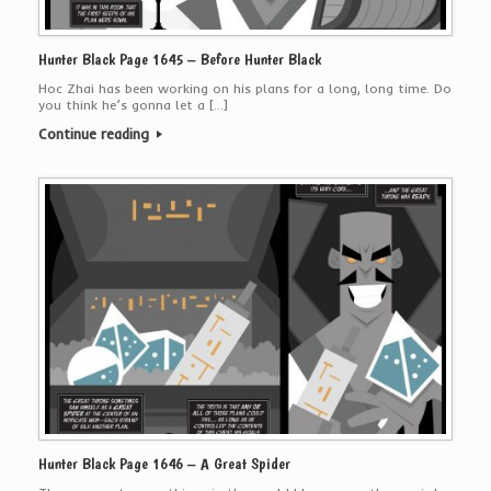
Hunter Black Page 1645 – Before Hunter Black
Hoc Zhai has been working on his plans for a long, long time. Do
you think he’s gonna let a […]
Continue reading
Hunter Black Page 1646 – A Great Spider