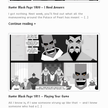
Hunter Black Page 1809 – I Need Answers
I got nothing. Next week, you’ll find out what all the
maneuvering around the Palace of Pearl has meant — […]
Continue reading
Hunter Black Page 1811 – Playing Your Game
All I know is, if I saw someone strung up like that — and I knew
someone who had a […]