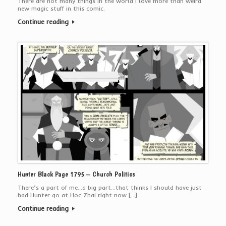
There are not many things in the world I love more than weird
new magic stuff in this comic.
Continue reading
Hunter Black Page 1795 – Church Politics
There’s a part of me…a big part…that thinks I should have just
had Hunter go at Hoc Zhai right now […]
Continue reading