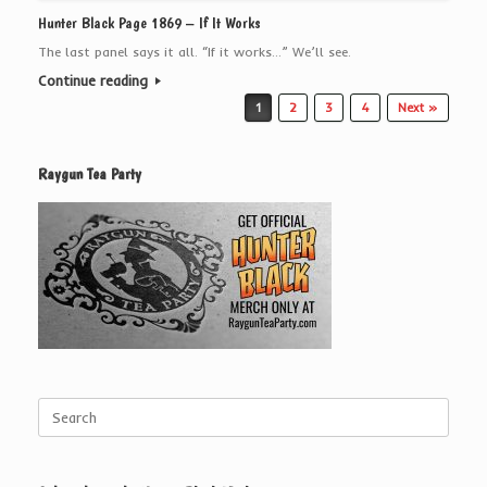
Hunter Black Page 1869 – If It Works
The last panel says it all. “If it works…” We’ll see.
Continue reading
Post navigation
1
2
3
4
Next »
Raygun Tea Party
Search
for: