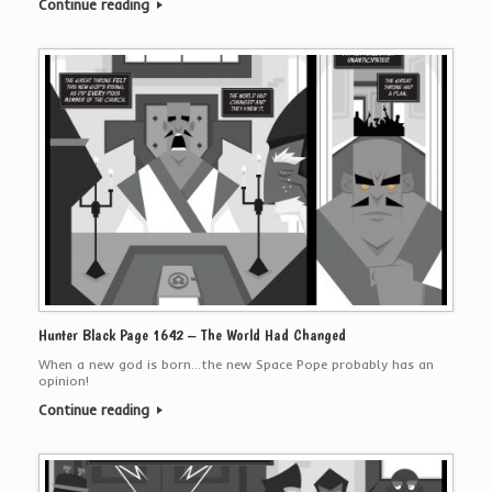
Continue reading
Hunter Black Page 1642 – The World Had Changed
When a new god is born…the new Space Pope probably has an
opinion!
Continue reading