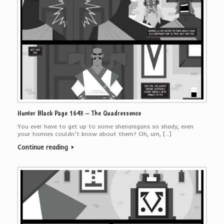
Hunter Black Page 1643 – The Quadressence
You ever have to get up to some shenanigans so shady, even
your homies couldn’t know about them? Oh, um, […]
Continue reading