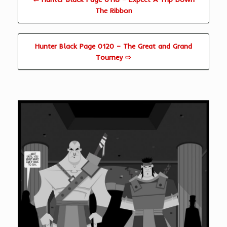
The Ribbon
Hunter Black Page 0120 – The Great and Grand
Tourney ⇨