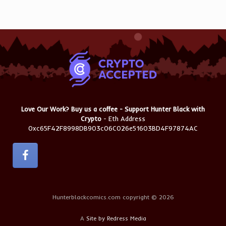
Love Our Work? Buy us a coffee - Support Hunter Black with
Crypto
- Eth Address
0xc65F42F8998DB903c06C026e51603BD4F97874AC
Hunterblackcomics.com copyright © 2026
A
Site by Redress Media