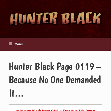
Skip
to
content
Menu
Hunter Black Page 0119 –
Because No One Demanded
It…
⇦ Hunter Black Page 0118 – Expect A Trip Down