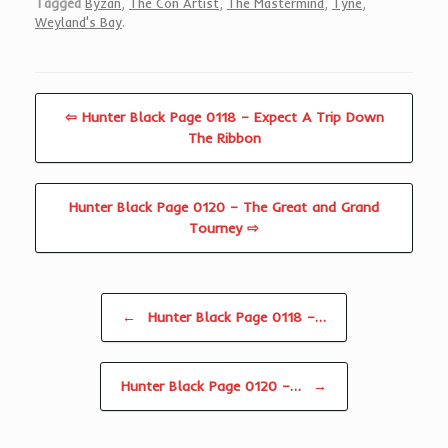
Tagged
Byzan
,
The Con Artist
,
The Mastermind
,
Tyne
,
Weyland's Bay
.
⇦ Hunter Black Page 0118 – Expect A Trip Down
The Ribbon
Hunter Black Page 0120 – The Great and Grand
Tourney ⇨
Post navigation
←
Hunter Black Page 0118 –…
Hunter Black Page 0120 –…
→