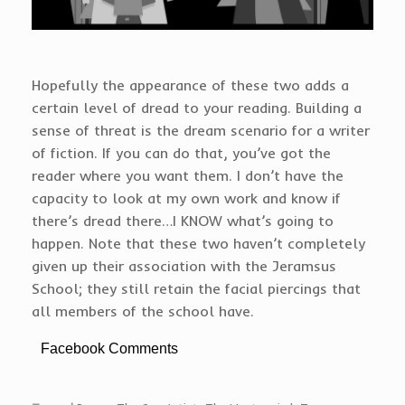
Hopefully the appearance of these two adds a
certain level of dread to your reading. Building a
sense of threat is the dream scenario for a writer
of fiction. If you can do that, you’ve got the
reader where you want them. I don’t have the
capacity to look at my own work and know if
there’s dread there…I KNOW what’s going to
happen. Note that these two haven’t completely
given up their association with the Jeramsus
School; they still retain the facial piercings that
all members of the school have.
Facebook Comments