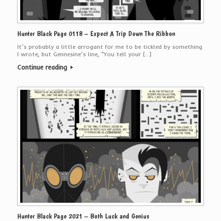
Hunter Black Page 0118 – Expect A Trip Down The Ribbon
It’s probably a little arrogant for me to be tickled by something
I wrote, but Gennesine’s line, “You tell your […]
Continue reading
Hunter Black Page 2021 – Both Luck and Genius