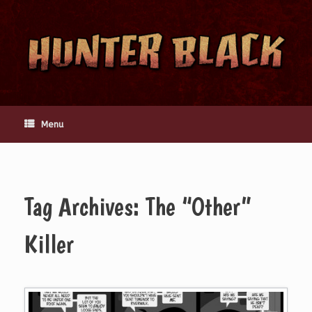
Skip
to
content
Menu
Tag Archives:
The “Other”
Killer