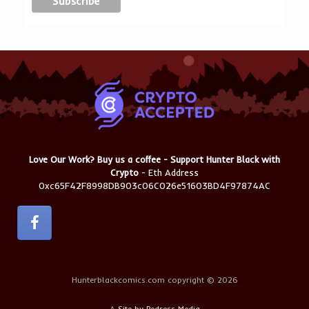
Love Our Work? Buy us a coffee - Support Hunter Black with
Crypto
- Eth Address
0xc65F42F8998DB903c06C026e51603BD4F97874AC
Hunterblackcomics.com copyright © 2026