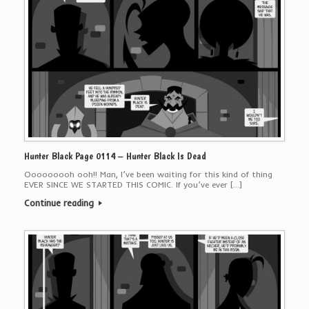
Hunter Black Page 0114 – Hunter Black Is Dead
Ooooooooh ooh!! Man, I’ve been waiting for this kind of thing
EVER SINCE WE STARTED THIS COMIC. If you’ve ever […]
Continue reading