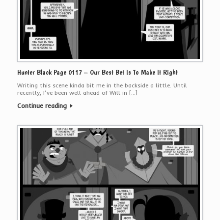
Hunter Black Page 0117 – Our Best Bet Is To Make It Right
Writing this scene kinda bit me in the backside a little. Until
recently, I’ve been well ahead of Will in […]
Continue reading