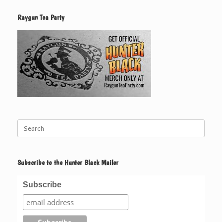
Raygun Tea Party
Search
for:
Subscribe to the Hunter Black Mailer
Subscribe