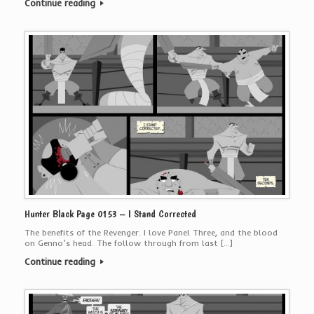
Continue reading
Hunter Black Page 0153 – I Stand Corrected
The benefits of the Revenger. I love Panel Three, and the blood
on Genno’s head. The follow through from last […]
Continue reading