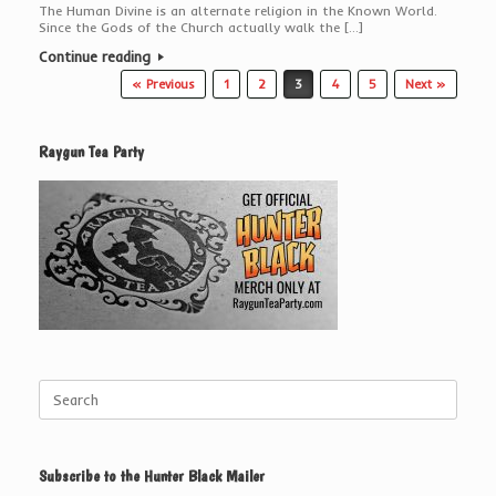
The Human Divine is an alternate religion in the Known World.
Since the Gods of the Church actually walk the […]
Continue reading
Post navigation
« Previous
1
2
3
4
5
Next »
Raygun Tea Party
Search
for:
Subscribe to the Hunter Black Mailer