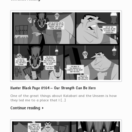
Hunter Black Page 0164 – Our Strength Can Be Hers
One of the great things about Kalabari and the Unseen is how
they led me to a place that I […]
Continue reading