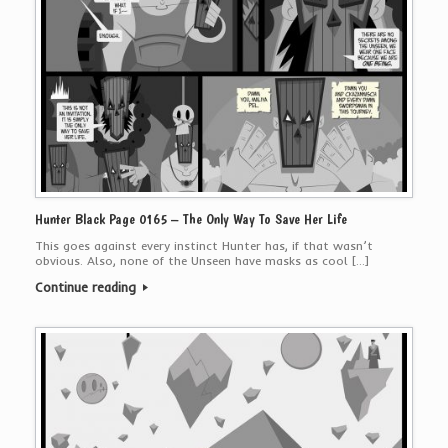
Hunter Black Page 0165 – The Only Way To Save Her Life
This goes against every instinct Hunter has, if that wasn’t
obvious. Also, none of the Unseen have masks as cool […]
Continue reading