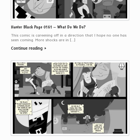
Hunter Black Page 0161 – What Do We Do?
This comic is careening off in a direction that I hope no one has
seen coming. More shocks are in […]
Continue reading