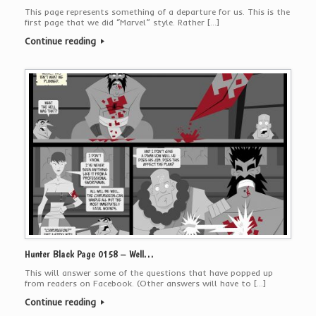
This page represents something of a departure for us. This is the
first page that we did “Marvel” style. Rather […]
Continue reading
Hunter Black Page 0158 – Well…
This will answer some of the questions that have popped up
from readers on Facebook. (Other answers will have to […]
Continue reading