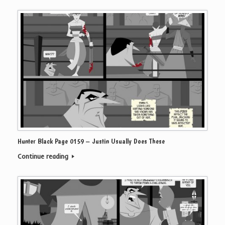
Hunter Black Page 0159 – Justin Usually Does These
Continue reading