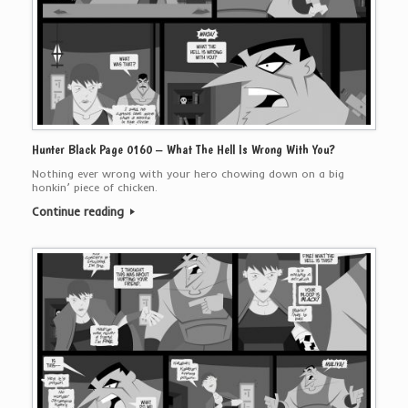
Hunter Black Page 0160 – What The Hell Is Wrong With You?
Nothing ever wrong with your hero chowing down on a big
honkin’ piece of chicken.
Continue reading