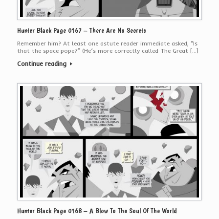
Hunter Black Page 0167 – There Are No Secrets
Remember him? At least one astute reader immediate asked, “Is
that the space pope?” (He’s more correctly called The Great […]
Continue reading
Hunter Black Page 0168 – A Blow To The Soul Of The World