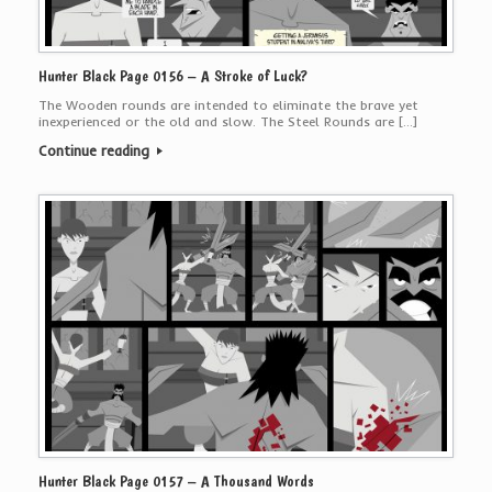
Hunter Black Page 0156 – A Stroke of Luck?
The Wooden rounds are intended to eliminate the brave yet
inexperienced or the old and slow. The Steel Rounds are […]
Continue reading
Hunter Black Page 0157 – A Thousand Words