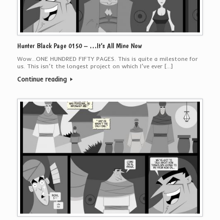
Hunter Black Page 0150 – …It’s All Mine Now
Wow…ONE HUNDRED FIFTY PAGES. This is quite a milestone for
us. This isn’t the longest project on which I’ve ever […]
Continue reading