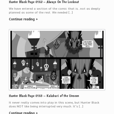
Hunter Black Page 0162 – Always On The Lookout
We have entered a section of the comic that is…not as deeply
planned as some of the rest. We needed […]
Continue reading
Hunter Black Page 0163 – Kalabari of the Unseen
It never really comes into play in this scene, but Hunter Black
does NOT like being interrupted very much. It’s […]
Continue reading