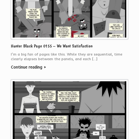
Hunter Black Page 0155 – We Want Satisfaction
I’m a big fan of pages like this. While they are sequential, time
clearly elapses between the panels, and each […]
Continue reading