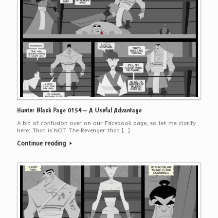
Hunter Black Page 0154 – A Useful Advantage
A bit of confusion over on our Facebook page, so let me clarify
here: That is NOT The Revenger that […]
Continue reading