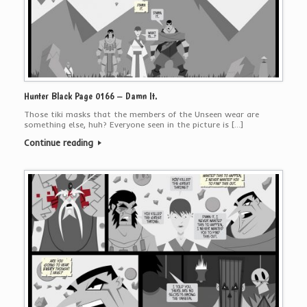
Hunter Black Page 0166 – Damn It.
Those tiki masks that the members of the Unseen wear are
something else, huh? Everyone seen in the picture is […]
Continue reading