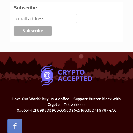
Subscribe
Love Our Work? Buy us a coffee - Support Hunter Black with
Crypto
- Eth Address
0xc65F42F8998DB903c06C026e51603BD4F97874AC