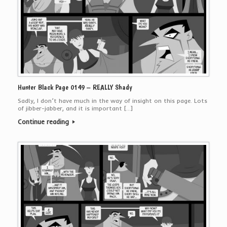
Hunter Black Page 0149 – REALLY Shady
Sadly, I don’t have much in the way of insight on this page. Lots
of jibber-jabber, and it is important […]
Continue reading