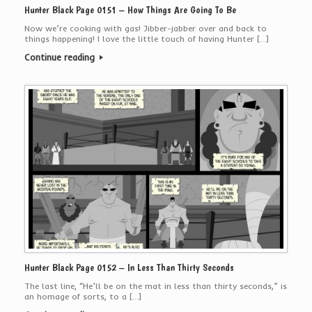
Hunter Black Page 0151 – How Things Are Going To Be
Now we’re cooking with gas! Jibber-jabber over and back to
things happening! I love the little touch of having Hunter […]
Continue reading
Hunter Black Page 0152 – In Less Than Thirty Seconds
The last line, “He’ll be on the mat in less than thirty seconds,” is
an homage of sorts, to a […]