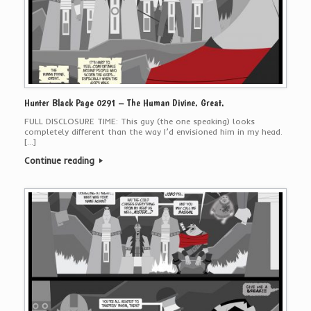
Hunter Black Page 0291 – The Human Divine. Great.
FULL DISCLOSURE TIME: This guy (the one speaking) looks
completely different than the way I’d envisioned him in my head.
[…]
Continue reading