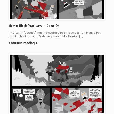
Hunter Black Page 0297 – Come On
The term “badass” has heretofore been reserved for Maliya Pel,
but in this image, it feels very much like Hunter […]
Continue reading