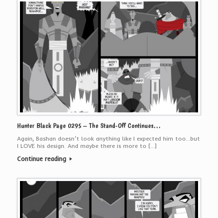
Hunter Black Page 0295 – The Stand-Off Continues…
Again, Bashan doesn’t look anything like I expected him too…but
I LOVE his design. And maybe there is more to […]
Continue reading