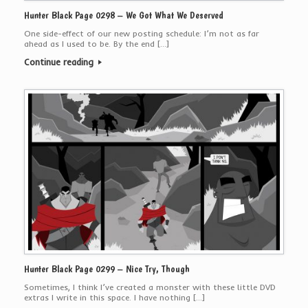
Hunter Black Page 0298 – We Got What We Deserved
One side-effect of our new posting schedule: I’m not as far
ahead as I used to be. By the end […]
Continue reading
Hunter Black Page 0299 – Nice Try, Though
Sometimes, I think I’ve created a monster with these little DVD
extras I write in this space. I have nothing […]