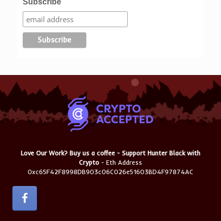
Subscribe
Love Our Work? Buy us a coffee - Support Hunter Black with
Crypto
- Eth Address
0xc65F42F8998DB903c06C026e51603BD4F97874AC