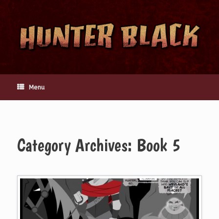
Skip
to
content
Menu
Category Archives:
Book 5