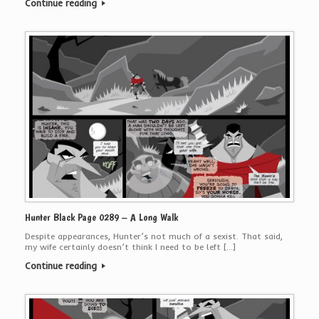
Continue reading
Hunter Black Page 0289 – A Long Walk
Despite appearances, Hunter’s not much of a sexist. That said,
my wife certainly doesn’t think I need to be left […]
Continue reading