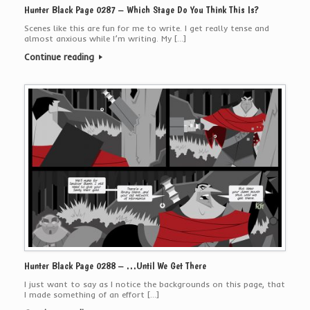
Hunter Black Page 0287 – Which Stage Do You Think This Is?
Scenes like this are fun for me to write. I get really tense and
almost anxious while I’m writing. My […]
Continue reading
Hunter Black Page 0288 – …Until We Get There
I just want to say as I notice the backgrounds on this page, that
I made something of an effort […]