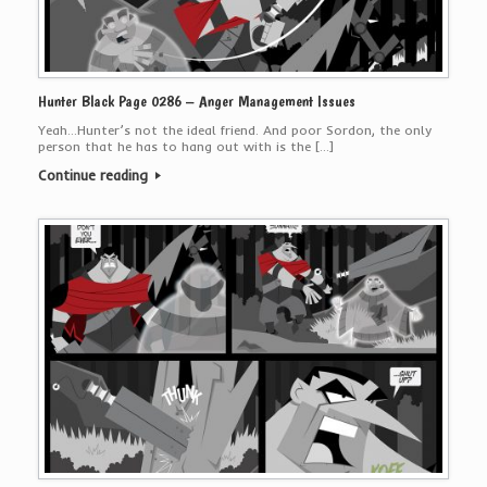
Hunter Black Page 0286 – Anger Management Issues
Yeah…Hunter’s not the ideal friend. And poor Sordon, the only
person that he has to hang out with is the […]
Continue reading