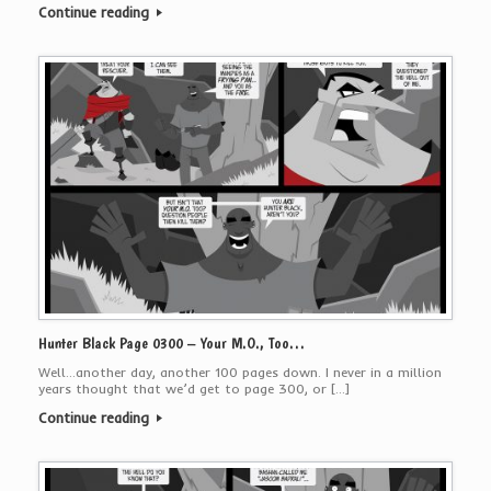
Continue reading
Hunter Black Page 0300 – Your M.O., Too…
Well…another day, another 100 pages down. I never in a million
years thought that we’d get to page 300, or […]
Continue reading