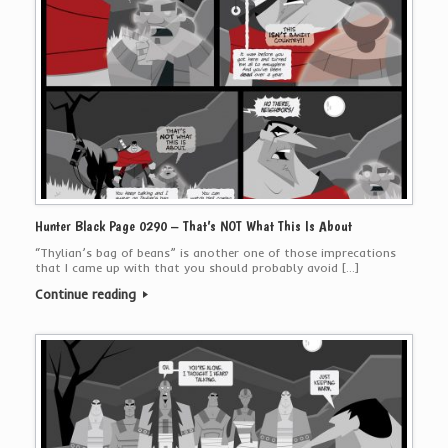
Hunter Black Page 0290 – That’s NOT What This Is About
“Thylian’s bag of beans” is another one of those imprecations
that I came up with that you should probably avoid […]
Continue reading