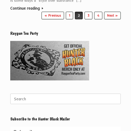
is some ways a “style over substance” […]
Continue reading
Post navigation
« Previous
1
2
3
4
Next »
Raygun Tea Party
Search
for:
Subscribe to the Hunter Black Mailer