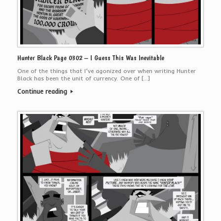
Hunter Black Page 0302 – I Guess This Was Inevitable
One of the things that I’ve agonized over when writing Hunter
Black has been the unit of currency. One of […]
Continue reading