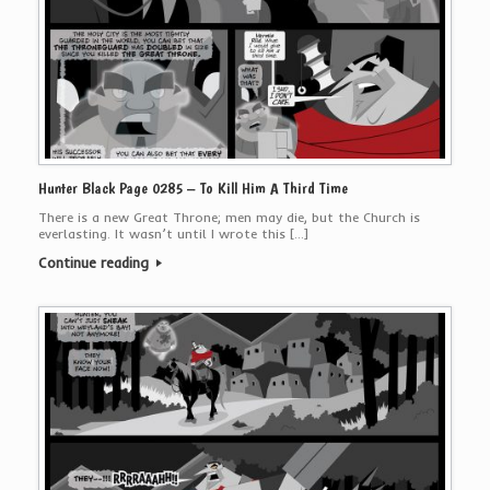
Hunter Black Page 0285 – To Kill Him A Third Time
There is a new Great Throne; men may die, but the Church is
everlasting. It wasn’t until I wrote this […]
Continue reading