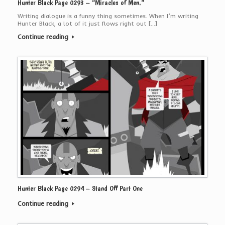
Hunter Black Page 0293 – “Miracles of Men.”
Writing dialogue is a funny thing sometimes. When I’m writing
Hunter Black, a lot of it just flows right out […]
Continue reading
Hunter Black Page 0294 – Stand Off Part One
Continue reading