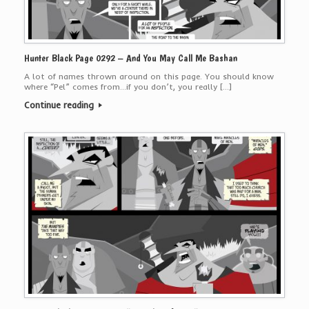
Hunter Black Page 0292 – And You May Call Me Bashan
A lot of names thrown around on this page. You should know
where “Pel” comes from…if you don’t, you really […]
Continue reading