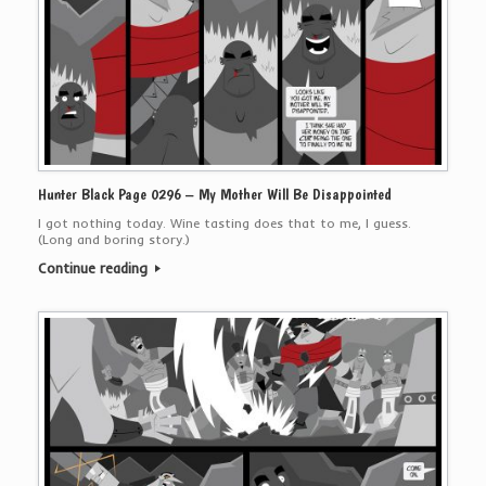
Hunter Black Page 0296 – My Mother Will Be Disappointed
I got nothing today. Wine tasting does that to me, I guess.
(Long and boring story.)
Continue reading