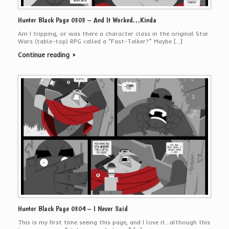
Hunter Black Page 0303 – And It Worked…Kinda
Am I tripping, or was there a character class in the original Star
Wars (table-top) RPG called a “Fast-Talker?” Maybe […]
Continue reading
Hunter Black Page 0304 – I Never Said
This is my first time seeing this page, and I love it…although this