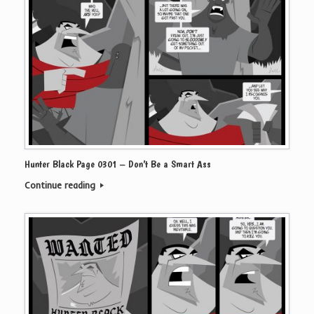
Hunter Black Page 0301 – Don’t Be a Smart Ass
Continue reading