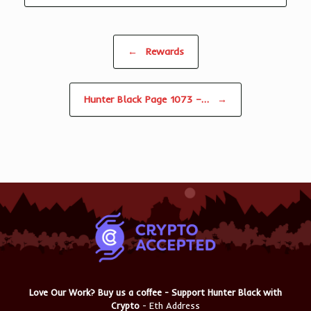
Post navigation
←
Rewards
Hunter Black Page 1073 –…
→
Love Our Work? Buy us a coffee - Support Hunter Black with
Crypto
- Eth Address