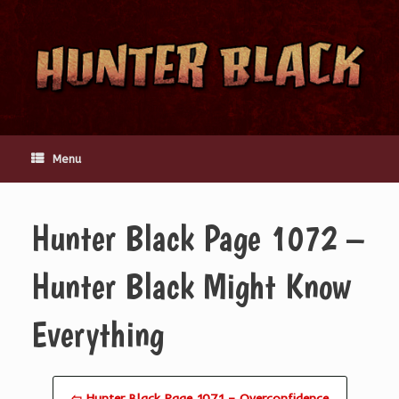
Skip
to
content
Menu
Hunter Black Page 1072 –
Hunter Black Might Know
Everything
⇦ Hunter Black Page 1071 – Overconfidence