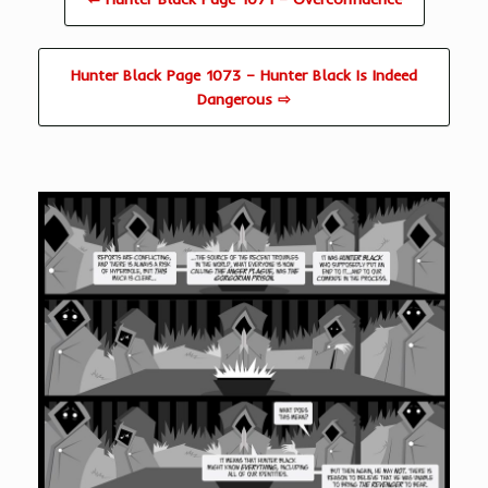
Hunter Black Page 1073 – Hunter Black Is Indeed
Dangerous ⇨