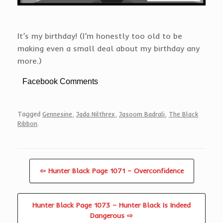
It’s my birthday! (I’m honestly too old to be
making even a small deal about my birthday any
more.)
Facebook Comments
Tagged
Gennesine
,
Jada Nilthrex
,
Jasoom Badrali
,
The Black
Ribbon
.
⇦ Hunter Black Page 1071 – Overconfidence
Hunter Black Page 1073 – Hunter Black Is Indeed
Dangerous ⇨