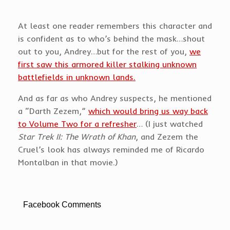
At least one reader remembers this character and
is confident as to who’s behind the mask…shout
out to you, Andrey…but for the rest of you,
we
first saw this armored killer stalking unknown
battlefields in unknown lands.
And as far as who Andrey suspects, he mentioned
a “Darth Zezem,”
which would bring us way back
to Volume Two for a refresher
… (I just watched
Star Trek II: The Wrath of Khan
, and Zezem the
Cruel’s look has always reminded me of Ricardo
Montalban in that movie.)
Facebook Comments