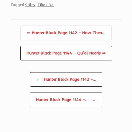
Tagged
Stilts
,
Tilios Da.
.
⇦ Hunter Black Page 1142 – Now Then…
Hunter Black Page 1144 – Qu’al Nedris ⇨
Post navigation
←
Hunter Black Page 1142 –…
Hunter Black Page 1144 –…
→