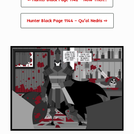
Hunter Black Page 1144 – Qu’al Nedris ⇨