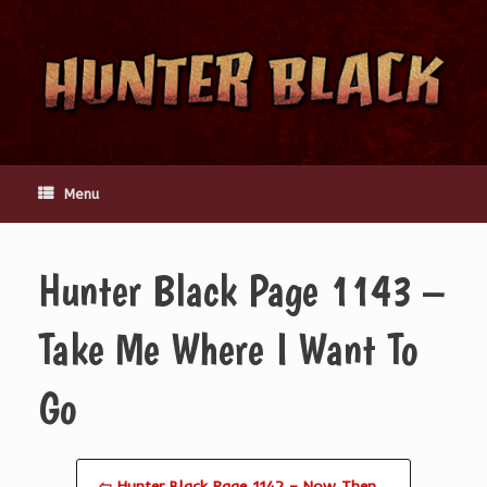
Skip
to
content
Menu
Hunter Black Page 1143 –
Take Me Where I Want To
Go
⇦ Hunter Black Page 1142 – Now Then…