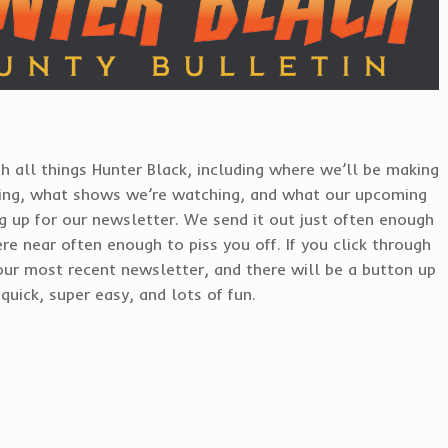
h all things Hunter Black, including where we’ll be making
ing, what shows we’re watching, and what our upcoming
ng up for our newsletter. We send it out just often enough
re near often enough to piss you off. If you click through
our most recent newsletter, and there will be a button up
quick, super easy, and lots of fun.