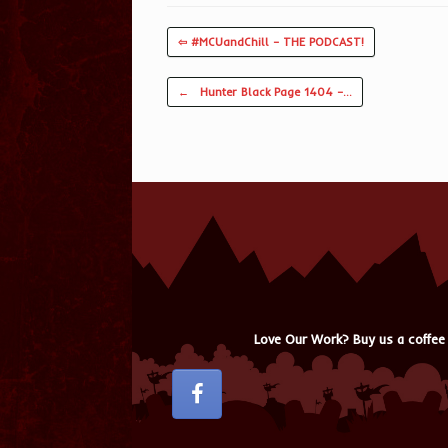
⇦ #MCUandChill – THE PODCAST!
Post navigation
←
Hunter Black Page 1404 –…
Love Our Work? Buy us a coffee