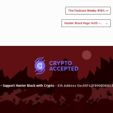
The Fanbase Weekly #164 ⇨
Hunter Black Page 1405 –…
→
 - Support Hunter Black with Crypto
- Eth Address 0xc65F42F8998DB9