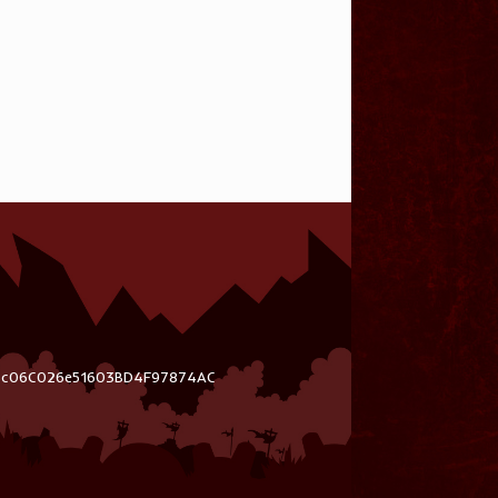
03c06C026e51603BD4F97874AC