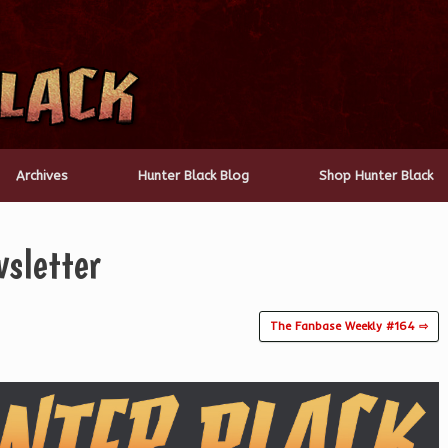
Archives
Hunter Black Blog
Shop Hunter Black
sletter
The Fanbase Weekly #164 ⇨