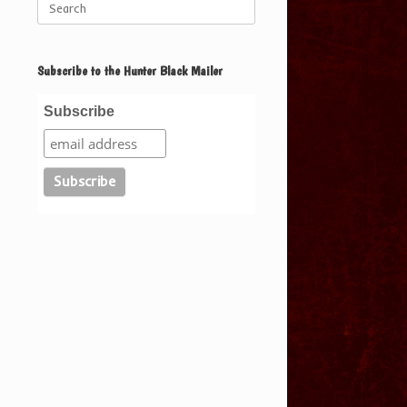
for:
Subscribe to the Hunter Black Mailer
Subscribe