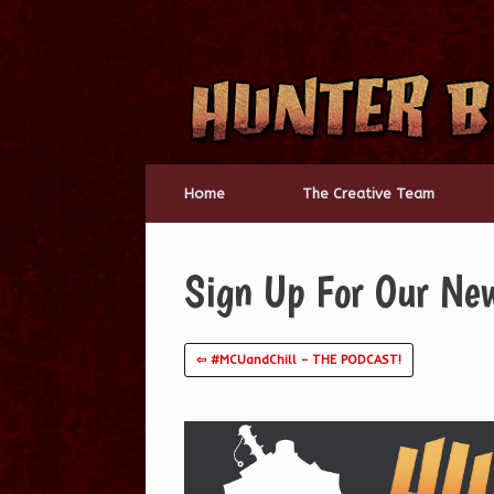
Skip
to
content
Home
The Creative Team
Sign Up For Our New
⇦ #MCUandChill – THE PODCAST!