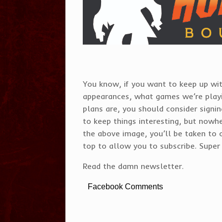
You know, if you want to keep up wit
appearances, what games we’re play
plans are, you should consider signi
to keep things interesting, but nowhe
the above image, you’ll be taken to 
top to allow you to subscribe. Super 
Read the damn newsletter.
Facebook Comments