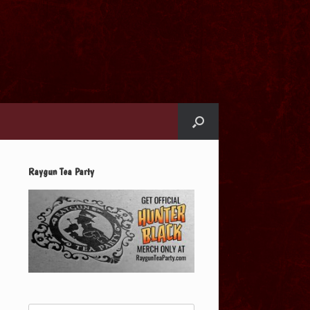
Raygun Tea Party
Search