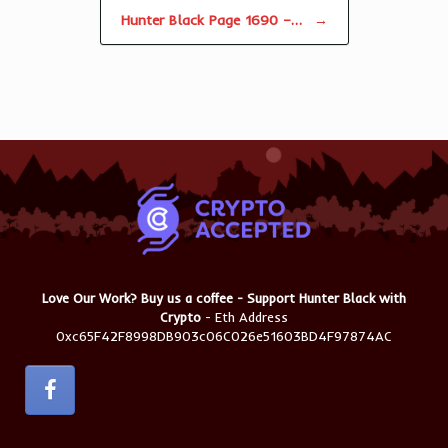
Hunter Black Page 1690 –…
→
Love Our Work? Buy us a coffee - Support Hunter Black with
Crypto
- Eth Address
0xc65F42F8998DB903c06C026e51603BD4F97874AC