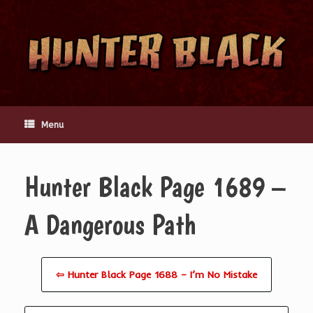
Skip
to
content
Menu
Hunter Black Page 1689 –
A Dangerous Path
⇦ Hunter Black Page 1688 – I’m No Mistake