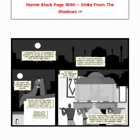
Hunter Black Page 1690 – Strike From The
Shadows ⇨