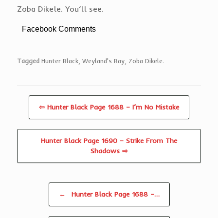
Zoba Dikele. You’ll see.
Facebook Comments
Tagged
Hunter Black
,
Weyland's Bay
,
Zoba Dikele
.
⇦ Hunter Black Page 1688 – I’m No Mistake
Hunter Black Page 1690 – Strike From The
Shadows ⇨
Post navigation
←
Hunter Black Page 1688 –…