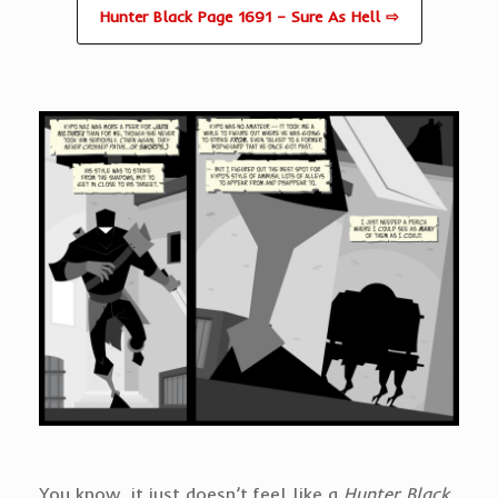
Hunter Black Page 1691 – Sure As Hell ⇨
You know, it just doesn’t feel like a
Hunter Black