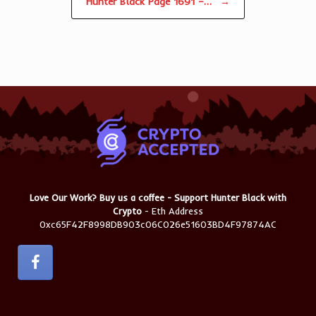
Hunter Black Page 1691 –…
→
Love Our Work? Buy us a coffee - Support Hunter Black with
Crypto
- Eth Address
0xc65F42F8998DB903c06C026e51603BD4F97874AC