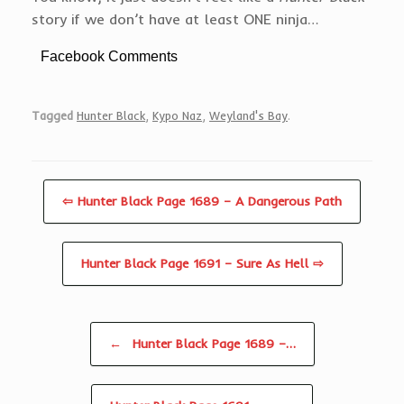
story if we don’t have at least ONE ninja…
Facebook Comments
Tagged
Hunter Black
,
Kypo Naz
,
Weyland's Bay
.
⇦ Hunter Black Page 1689 – A Dangerous Path
Hunter Black Page 1691 – Sure As Hell ⇨
Post navigation
←
Hunter Black Page 1689 –…