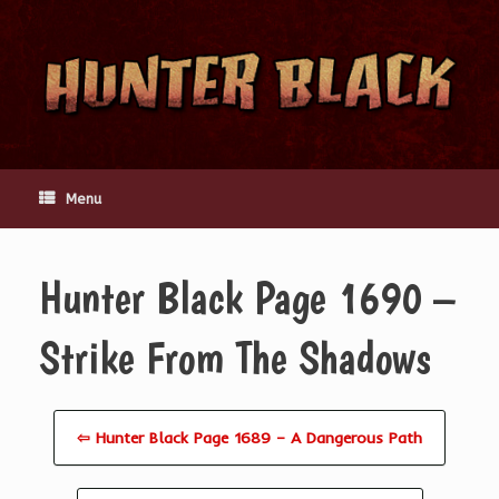
Skip
to
content
Menu
Hunter Black Page 1690 –
Strike From The Shadows
⇦ Hunter Black Page 1689 – A Dangerous Path