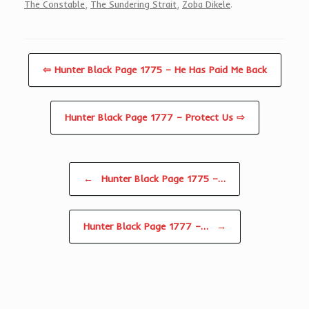
The Constable
,
The Sundering Strait
,
Zoba Dikele
.
⇦ Hunter Black Page 1775 – He Has Paid Me Back
Hunter Black Page 1777 – Protect Us ⇨
Post navigation
←
Hunter Black Page 1775 –…
Hunter Black Page 1777 –…
→