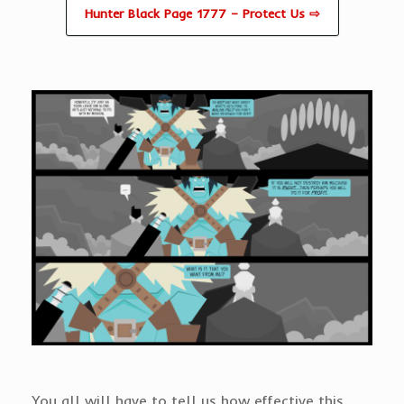
Hunter Black Page 1777 – Protect Us ⇨
You all will have to tell us how effective this