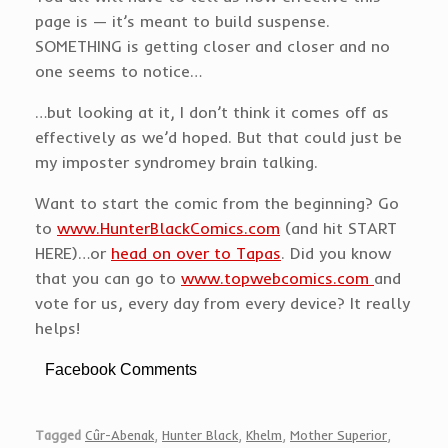
page is — it’s meant to build suspense.
SOMETHING is getting closer and closer and no
one seems to notice…
…but looking at it, I don’t think it comes off as
effectively as we’d hoped. But that could just be
my imposter syndromey brain talking.
Want to start the comic from the beginning? Go
to
www.HunterBlackComics.com
(and hit START
HERE)…or
head on over to Tapas
. Did you know
that you can go to
www.topwebcomics.com
and
vote for us, every day from every device? It really
helps!
Facebook Comments
Tagged
Cûr-Abenak
,
Hunter Black
,
Khelm
,
Mother Superior
,