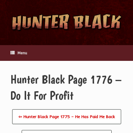
Skip
to
content
Menu
Hunter Black Page 1776 –
Do It For Profit
⇦ Hunter Black Page 1775 – He Has Paid Me Back