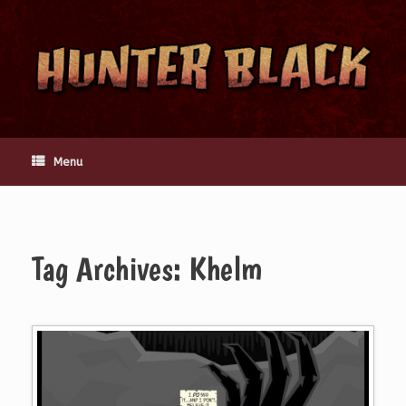
Skip
to
content
Menu
Tag Archives:
Khelm