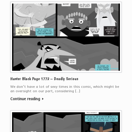
Hunter Black Page 1772 – Deadly Serious
We don’t have a lot of sexy times in this comic, which might be
an oversight on our part, considering […]
Continue reading