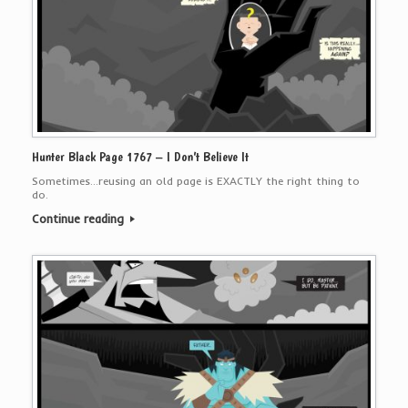
Hunter Black Page 1767 – I Don’t Believe It
Sometimes…reusing an old page is EXACTLY the right thing to
do.
Continue reading