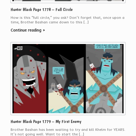
Hunter Black Page 1778 – Full Circle
How is this “full circle,” you ask? Don’t forget that, once upon a
time, Brother Bashan came down to this […]
Continue reading
Hunter Black Page 1779 – My First Enemy
Brother Bashan has been waiting to try and kill Khelm for YEARS.
It’s not going well. Want to start the […]