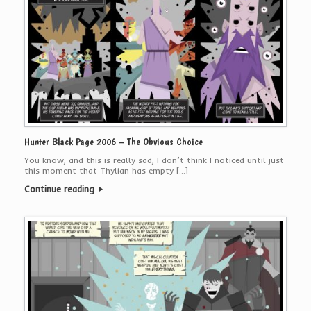
Hunter Black Page 2006 – The Obvious Choice
You know, and this is really sad, I don’t think I noticed until just
this moment that Thylian has empty […]
Continue reading