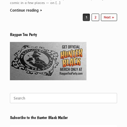
comic in a few places — on […]
Continue reading
Post navigation
1
2
Next »
Raygun Tea Party
Search
for:
Subscribe to the Hunter Black Mailer