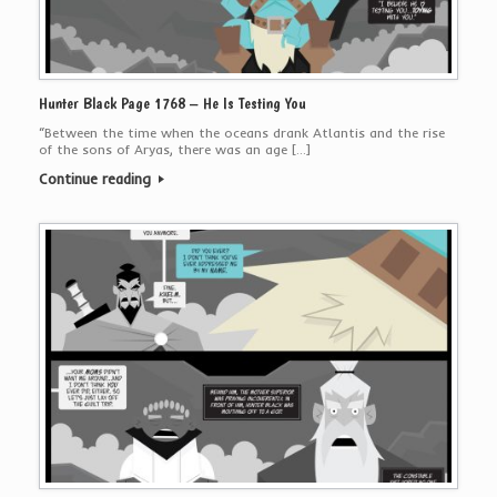
Hunter Black Page 1768 – He Is Testing You
“Between the time when the oceans drank Atlantis and the rise
of the sons of Aryas, there was an age […]
Continue reading