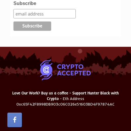
Subscribe
Love Our Work? Buy us a coffee - Support Hunter Black with
Crypto
- Eth Address
0xc65F42F8998DB903c06C026e51603BD4F97874AC