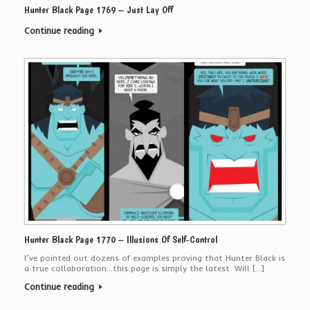
Hunter Black Page 1769 – Just Lay Off
Continue reading
Hunter Black Page 1770 – Illusions Of Self-Control
I’ve pointed out dozens of examples proving that Hunter Black is
a true collaboration…this page is simply the latest. Will […]
Continue reading