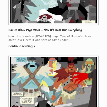
Hunter Black Page 2020 – Now It’s Cost Him Everything
Man, this is such a [REDACTED] page. Two of Hunter’s three
great loves, even if one sort of came under […]
Continue reading