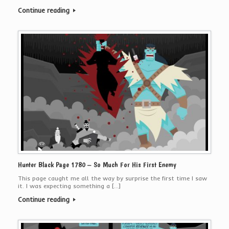
Continue reading
Hunter Black Page 1780 – So Much For His First Enemy
This page caught me all the way by surprise the first time I saw
it. I was expecting something a […]
Continue reading