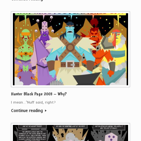
Hunter Black Page 2003 – Why?
I mean…’Nuff said, right?
Continue reading