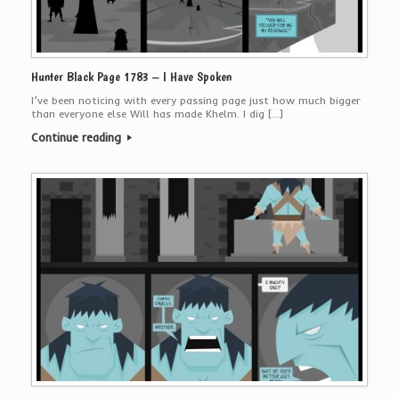
Hunter Black Page 1783 – I Have Spoken
I’ve been noticing with every passing page just how much bigger
than everyone else Will has made Khelm. I dig […]
Continue reading