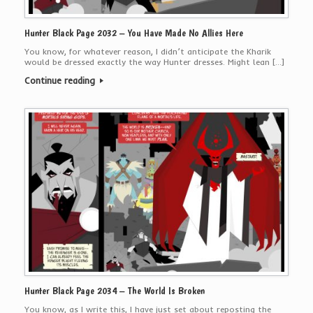
Hunter Black Page 2032 – You Have Made No Allies Here
You know, for whatever reason, I didn’t anticipate the Kharik
would be dressed exactly the way Hunter dresses. Might lean […]
Continue reading
Hunter Black Page 2034 – The World Is Broken
You know, as I write this, I have just set about reposting the