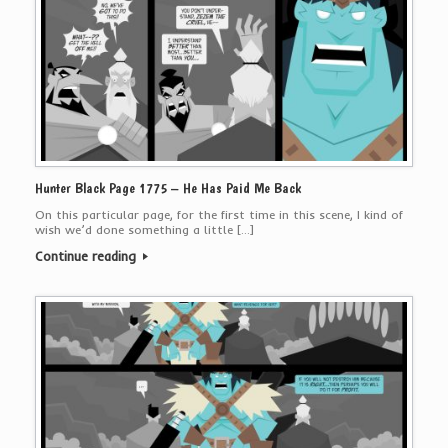
Hunter Black Page 1775 – He Has Paid Me Back
On this particular page, for the first time in this scene, I kind of
wish we’d done something a little […]
Continue reading