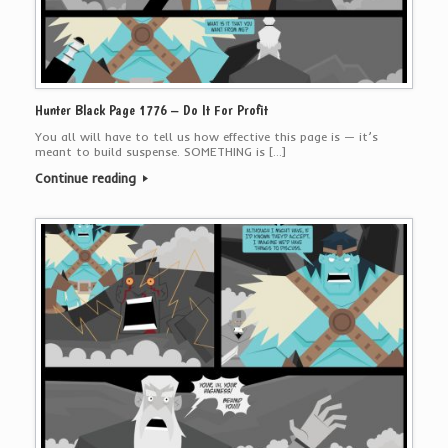
Hunter Black Page 1776 – Do It For Profit
You all will have to tell us how effective this page is — it’s
meant to build suspense. SOMETHING is […]
Continue reading