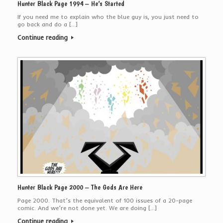
Hunter Black Page 1994 – He’s Started
If you need me to explain who the blue guy is, you just need to
go back and do a […]
Continue reading
Hunter Black Page 2000 – The Gods Are Here
Page 2000. That’s the equivalent of 100 issues of a 20-page
comic. And we’re not done yet. We are doing […]
Continue reading