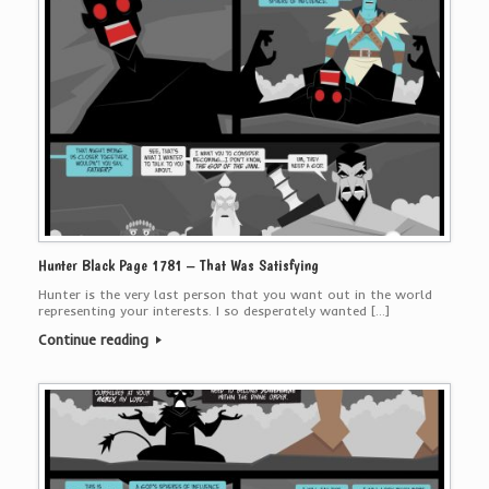
Hunter Black Page 1781 – That Was Satisfying
Hunter is the very last person that you want out in the world
representing your interests. I so desperately wanted […]
Continue reading