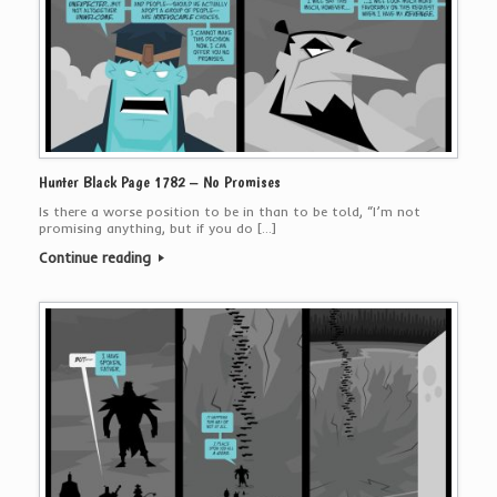
Hunter Black Page 1782 – No Promises
Is there a worse position to be in than to be told, “I’m not
promising anything, but if you do […]
Continue reading