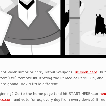
o not wear armor or carry lethal weapons,
as seen here
…but
zem’Tze’Tzemoze infiltrating the Palace of Pearl. Oh, and 
are gonna look a little different.
eginning? Go to the home page (and hit START HERE)…or
hea
ics.com
and vote for us, every day from every device? It rea