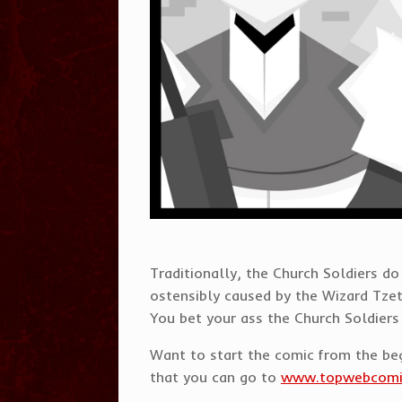
Traditionally, the Church Soldiers d
ostensibly caused by the Wizard Tzet
You bet your ass the Church Soldiers 
Want to start the comic from the b
that you can go to
www.topwebcom