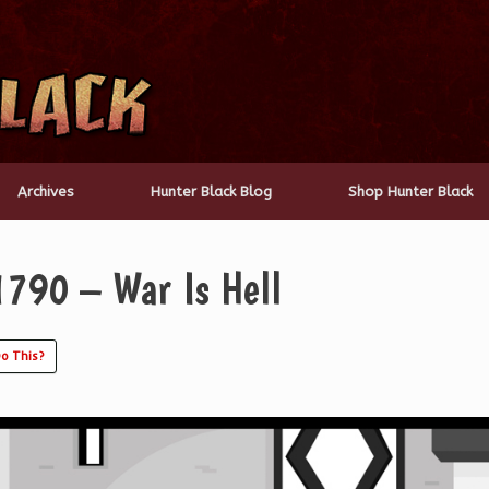
Archives
Hunter Black Blog
Shop Hunter Black
1790 – War Is Hell
o This?