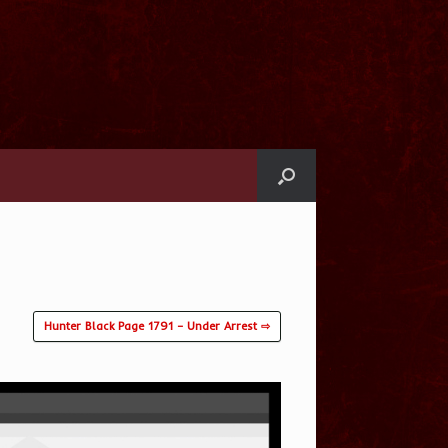
Hunter Black Page 1791 – Under Arrest ⇨