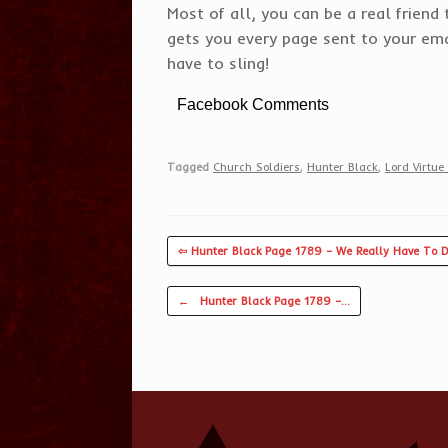
Most of all, you can be a real frien
gets you every page sent to your emai
have to sling!
Facebook Comments
Tagged
Church Soldiers
,
Hunter Black
,
Lord Virtue 
⇦ Hunter Black Page 1789 – We Really Have To D
Post navigation
←
Hunter Black Page 1789 –…