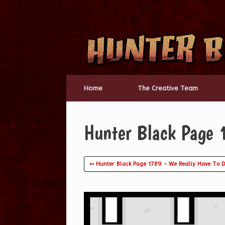
Skip
to
content
Home
The Creative Team
Hunter Black Page 
⇦ Hunter Black Page 1789 – We Really Have To D