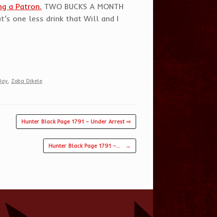
g a Patron.
TWO BUCKS A MONTH
’s one less drink that Will and I
Bay
,
Zoba Dikele
.
Hunter Black Page 1791 – Under Arrest ⇨
Hunter Black Page 1791 –…
→