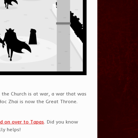
 the Church is at war, a war that was
Hoc Zhai is now the Great Throne.
d on over to Tapas
. Did you know
lly helps!