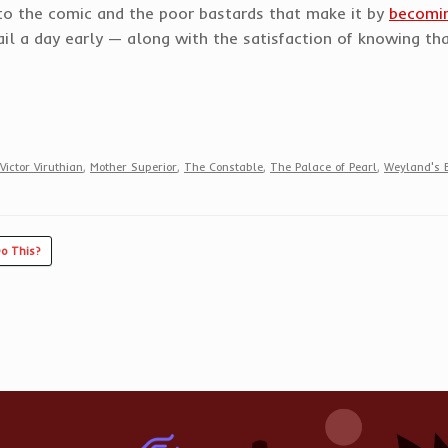
d to the comic and the poor bastards that make it by
becomin
l a day early — along with the satisfaction of knowing that
Victor Viruthian
,
Mother Superior
,
The Constable
,
The Palace of Pearl
,
Weyland's 
o This?