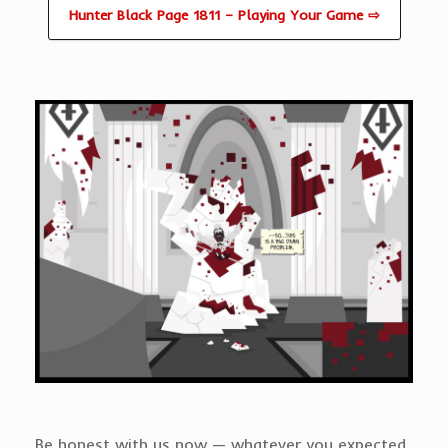
Hunter Black Page 1811 – Playing Your Game ⇨
Be honest with us now — whatever you expected