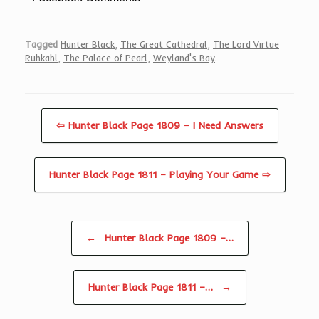
Tagged
Hunter Black
,
The Great Cathedral
,
The Lord Virtue
Ruhkahl
,
The Palace of Pearl
,
Weyland's Bay
.
⇦ Hunter Black Page 1809 – I Need Answers
Hunter Black Page 1811 – Playing Your Game ⇨
Post navigation
←
Hunter Black Page 1809 –…
Hunter Black Page 1811 –…
→