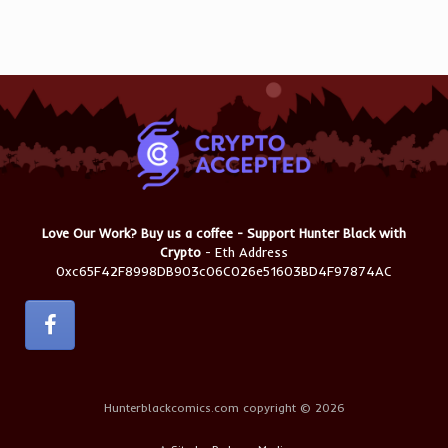
Love Our Work? Buy us a coffee - Support Hunter Black with
Crypto
- Eth Address
0xc65F42F8998DB903c06C026e51603BD4F97874AC
Hunterblackcomics.com copyright © 2026