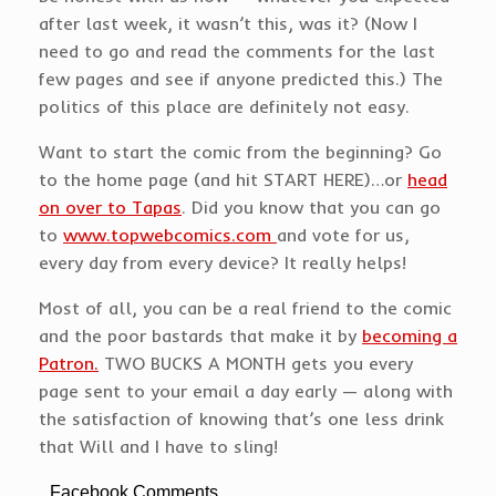
after last week, it wasn’t this, was it? (Now I
need to go and read the comments for the last
few pages and see if anyone predicted this.) The
politics of this place are definitely not easy.
Want to start the comic from the beginning? Go
to the home page (and hit START HERE)…or
head
on over to Tapas
. Did you know that you can go
to
www.topwebcomics.com
and vote for us,
every day from every device? It really helps!
Most of all, you can be a real friend to the comic
and the poor bastards that make it by
becoming a
Patron.
TWO BUCKS A MONTH gets you every
page sent to your email a day early — along with
the satisfaction of knowing that’s one less drink
that Will and I have to sling!
Facebook Comments