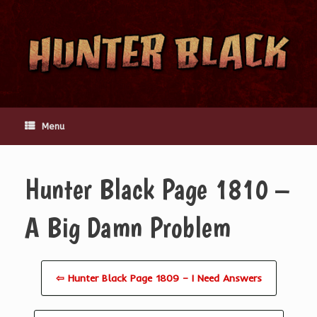
Skip
to
content
Menu
Hunter Black Page 1810 –
A Big Damn Problem
⇦ Hunter Black Page 1809 – I Need Answers