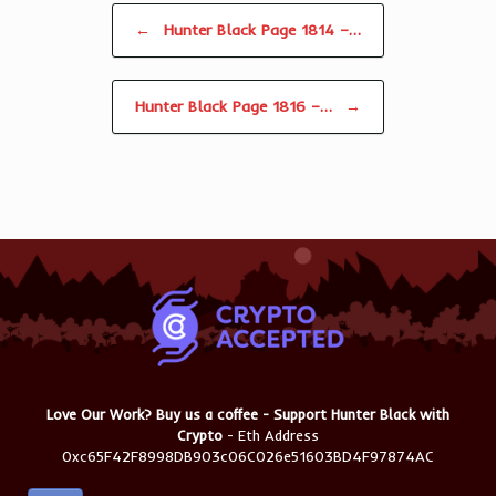
Post navigation
←
Hunter Black Page 1814 –…
Hunter Black Page 1816 –…
→
Love Our Work? Buy us a coffee - Support Hunter Black with
Crypto
- Eth Address
0xc65F42F8998DB903c06C026e51603BD4F97874AC