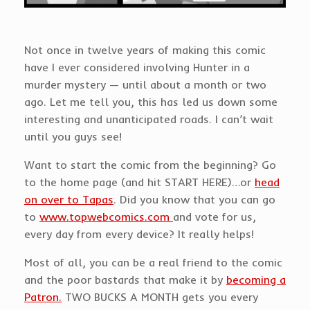
Not once in twelve years of making this comic
have I ever considered involving Hunter in a
murder mystery — until about a month or two
ago. Let me tell you, this has led us down some
interesting and unanticipated roads. I can’t wait
until you guys see!
Want to start the comic from the beginning? Go
to the home page (and hit START HERE)…or
head
on over to Tapas
. Did you know that you can go
to
www.topwebcomics.com
and vote for us,
every day from every device? It really helps!
Most of all, you can be a real friend to the comic
and the poor bastards that make it by
becoming a
Patron.
TWO BUCKS A MONTH gets you every