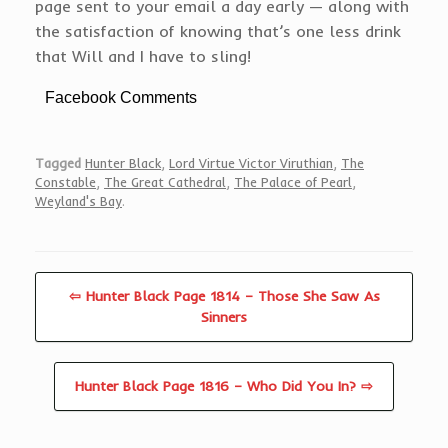
page sent to your email a day early — along with
the satisfaction of knowing that’s one less drink
that Will and I have to sling!
Facebook Comments
Tagged
Hunter Black
,
Lord Virtue Victor Viruthian
,
The
Constable
,
The Great Cathedral
,
The Palace of Pearl
,
Weyland's Bay
.
⇦ Hunter Black Page 1814 – Those She Saw As
Sinners
Hunter Black Page 1816 – Who Did You In? ⇨