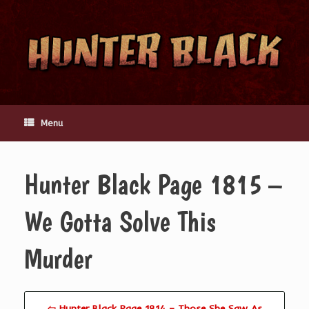
Skip
to
content
Menu
Hunter Black Page 1815 –
We Gotta Solve This
Murder
⇦ Hunter Black Page 1814 – Those She Saw As