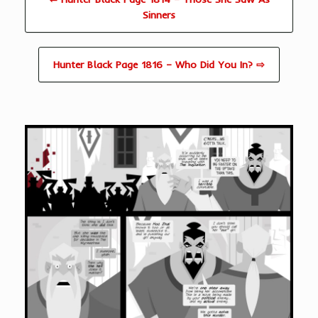
Sinners
Hunter Black Page 1816 – Who Did You In? ⇨