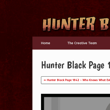
Skip
to
content
Home
The Creative Team
Hunter Black Page 
⇦ Hunter Black Page 1842 – Who Knows What Evi