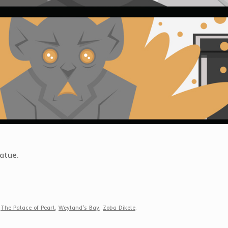
tatue.
,
The Palace of Pearl
,
Weyland's Bay
,
Zoba Dikele
.