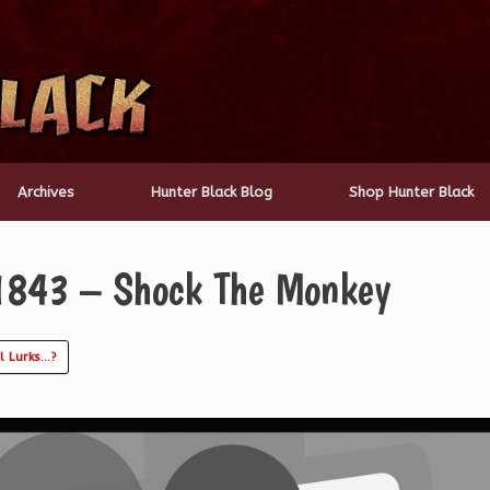
Archives
Hunter Black Blog
Shop Hunter Black
1843 – Shock The Monkey
l Lurks…?