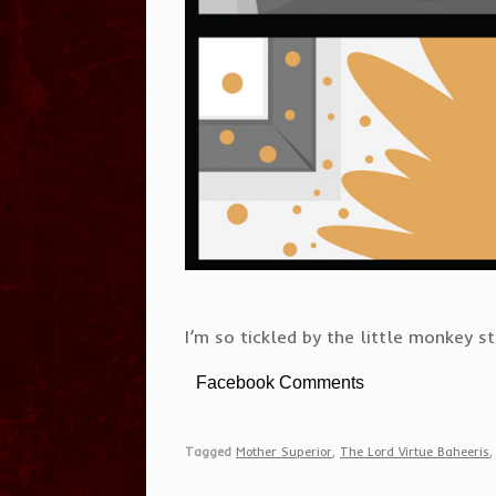
I’m so tickled by the little monkey s
Facebook Comments
Tagged
Mother Superior
,
The Lord Virtue Baheeris