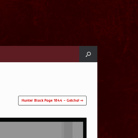
Hunter Black Page 1844 – Gotcha! ⇨