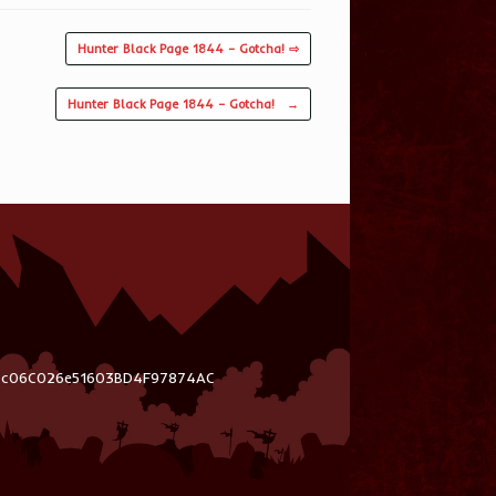
Hunter Black Page 1844 – Gotcha! ⇨
Hunter Black Page 1844 – Gotcha!
→
03c06C026e51603BD4F97874AC