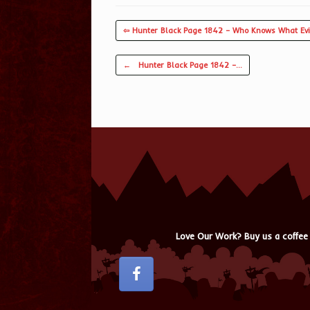
⇦ Hunter Black Page 1842 – Who Knows What Evi
Post navigation
←
Hunter Black Page 1842 –…
Love Our Work? Buy us a coffee