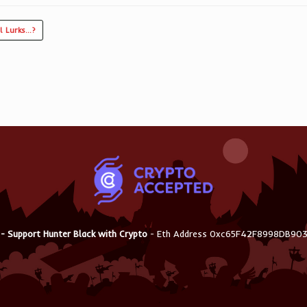
l Lurks…?
 - Support Hunter Black with Crypto
- Eth Address 0xc65F42F8998DB9