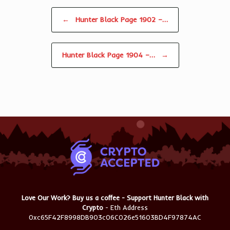
Post navigation
←
Hunter Black Page 1902 –…
Hunter Black Page 1904 –…
→
Love Our Work? Buy us a coffee - Support Hunter Black with
Crypto
- Eth Address
0xc65F42F8998DB903c06C026e51603BD4F97874AC