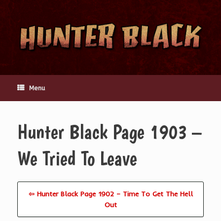
Skip
to
content
Menu
Hunter Black Page 1903 –
We Tried To Leave
⇦ Hunter Black Page 1902 – Time To Get The Hell
Out