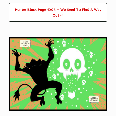
Hunter Black Page 1904 – We Need To Find A Way
Out ⇨