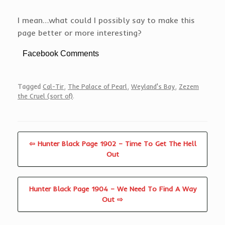
I mean…what could I possibly say to make this
page better or more interesting?
Facebook Comments
Tagged
Cal-Tir
,
The Palace of Pearl
,
Weyland's Bay
,
Zezem
the Cruel (sort of)
.
⇦ Hunter Black Page 1902 – Time To Get The Hell
Out
Hunter Black Page 1904 – We Need To Find A Way
Out ⇨