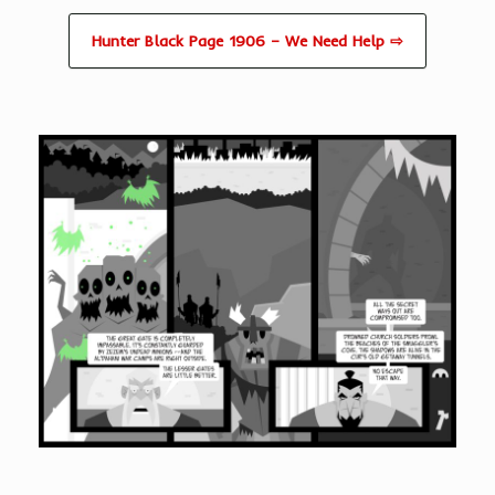
Hunter Black Page 1906 – We Need Help ⇨