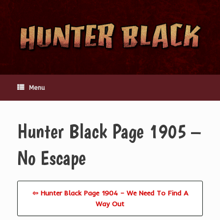
Skip
to
content
Menu
Hunter Black Page 1905 –
No Escape
⇦ Hunter Black Page 1904 – We Need To Find A
Way Out