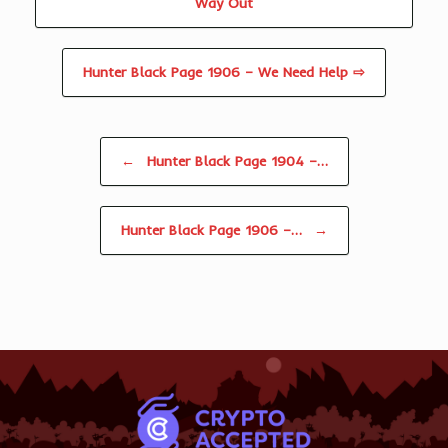
Way Out
Hunter Black Page 1906 – We Need Help ⇨
Post navigation
←
Hunter Black Page 1904 –…
Hunter Black Page 1906 –…
→