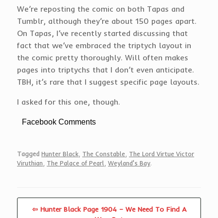
We’re reposting the comic on both Tapas and
Tumblr, although they’re about 150 pages apart.
On Tapas, I’ve recently started discussing that
fact that we’ve embraced the triptych layout in
the comic pretty thoroughly. Will often makes
pages into triptychs that I don’t even anticipate.
TBH, it’s rare that I suggest specific page layouts.
I asked for this one, though.
Facebook Comments
Tagged
Hunter Black
,
The Constable
,
The Lord Virtue Victor
Viruthian
,
The Palace of Pearl
,
Weyland's Bay
.
⇦ Hunter Black Page 1904 – We Need To Find A