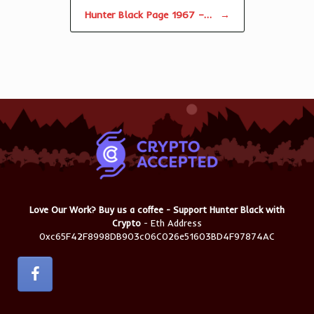
Hunter Black Page 1967 –…
→
Love Our Work? Buy us a coffee - Support Hunter Black with
Crypto
- Eth Address
0xc65F42F8998DB903c06C026e51603BD4F97874AC