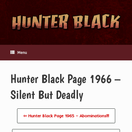
Skip
to
content
Menu
Hunter Black Page 1966 –
Silent But Deadly
⇦ Hunter Black Page 1965 – Abominations!!!