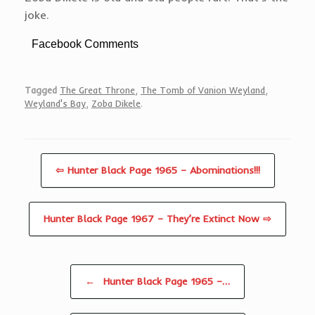
joke.
Facebook Comments
Tagged
The Great Throne
,
The Tomb of Vanion Weyland
,
Weyland's Bay
,
Zoba Dikele
.
⇦ Hunter Black Page 1965 – Abominations!!!
Hunter Black Page 1967 – They’re Extinct Now ⇨
Post navigation
←
Hunter Black Page 1965 –…