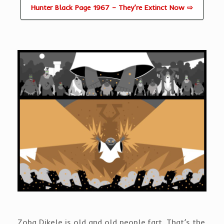
Hunter Black Page 1967 – They’re Extinct Now ⇨
Zoba Dikele is old and old people fart. That’s the