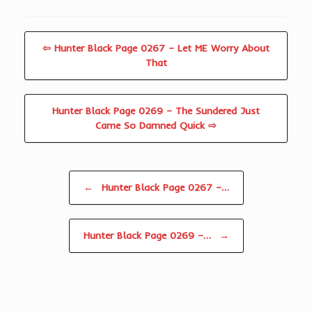
⇦ Hunter Black Page 0267 – Let ME Worry About
That
Hunter Black Page 0269 – The Sundered Just
Came So Damned Quick ⇨
Post navigation
←
Hunter Black Page 0267 –…
Hunter Black Page 0269 –…
→