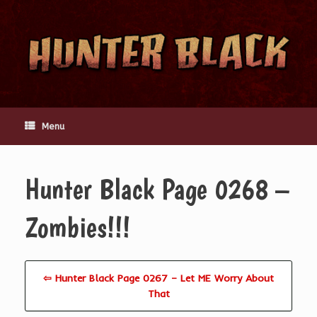
Skip
to
content
Menu
Hunter Black Page 0268 –
Zombies!!!
⇦ Hunter Black Page 0267 – Let ME Worry About
That