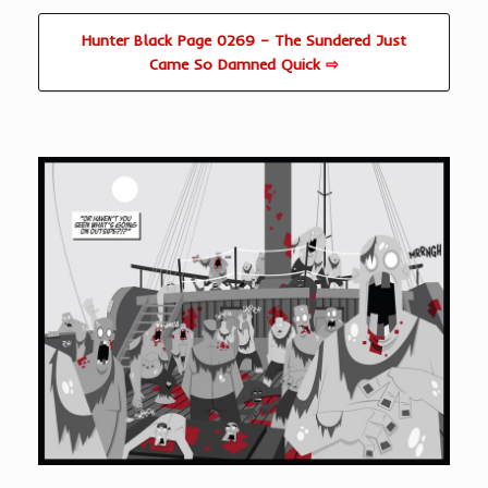
Hunter Black Page 0269 – The Sundered Just
Came So Damned Quick ⇨