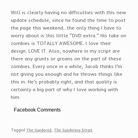
Will is clearly having no difficulties with this new
update schedule, since he found the time to post
the page this weekend…the only thing I have to
worry about is this little “DVD extra.” His take on
zombies is TOTALLY AWESOME. I love their
design. LOVE IT. Also, nowhere in my script are
there any grunts or groans on the part of these
zombies. Every once in a while, Jacob thinks I’m
not giving you enough and he throws things like
this in. He’s probably right, and that quality is
certainly a big part of why I love working with
him.
Facebook Comments
Tagged
The Sundered
,
The Sundering Strait
.