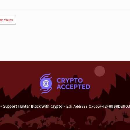
ot Yours
 - Support Hunter Black with Crypto
- Eth Address 0xc65F42F8998DB9