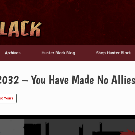
Archives
Hunter Black Blog
Shop Hunter Black
2032 – You Have Made No Allies
ot Yours