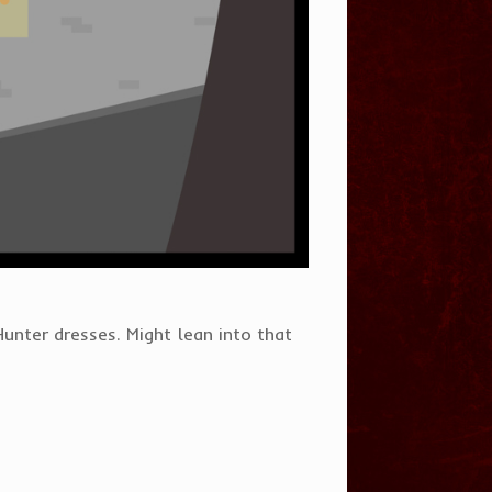
unter dresses. Might lean into that