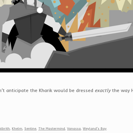
n’t anticipate the Kharik would be dressed
exactly
the way H
lbrith
,
Khelm
,
Sentine
,
The Mastermind
,
Vanassa
,
Weyland's Bay
.