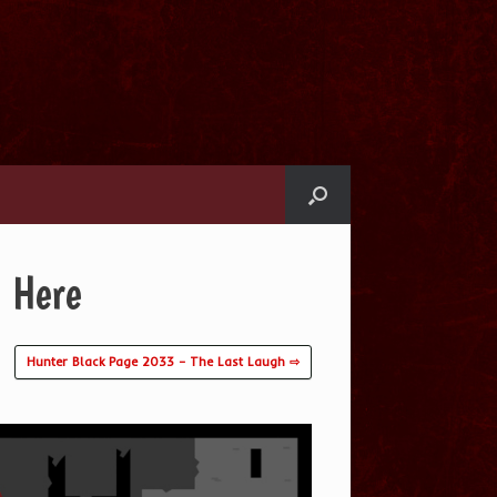
 Here
Hunter Black Page 2033 – The Last Laugh ⇨