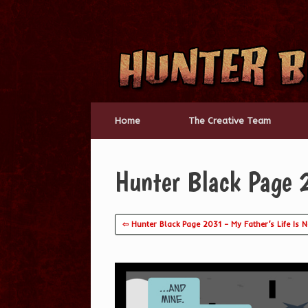
Skip
to
content
Home
The Creative Team
Hunter Black Page 
⇦ Hunter Black Page 2031 – My Father’s Life Is N