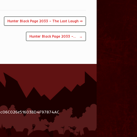
Hunter Black Page 2033 – The Last Laugh ⇨
Hunter Black Page 2033 –…
→
03c06C026e51603BD4F97874AC