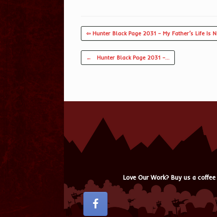
⇦ Hunter Black Page 2031 – My Father’s Life Is N
Post navigation
←
Hunter Black Page 2031 –…
Love Our Work? Buy us a coffee