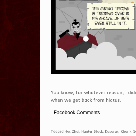
You know, for whatever reason, I did
when we get back from hiatus.
Facebook Comments
Tagged
Hoc Zhai
,
Hunter Black
,
Kasarax
,
Kharik Go