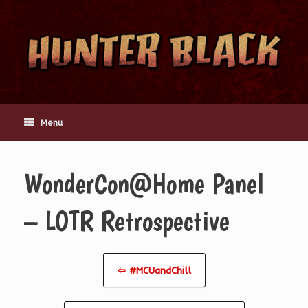
Skip
to
content
Menu
WonderCon@Home Panel
– LOTR Retrospective
⇦ #MCUandChill