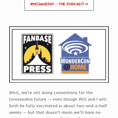
#MCUandChill – THE PODCAST! ⇨
Well, we’re not doing conventions for the
foreseeable future — even though Will and I will
both be fully vaccinated in about two-and-a-half
weeks — but that doesn’t mean we’ll have no