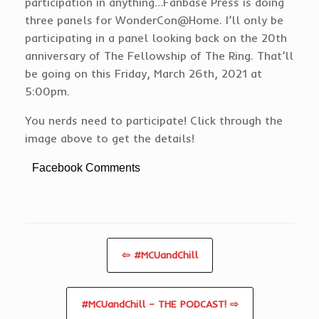
participation in anything…Fanbase Press is doing
three panels for WonderCon@Home. I’ll only be
participating in a panel looking back on the 20th
anniversary of The Fellowship of The Ring. That’ll
be going on this Friday, March 26th, 2021 at
5:00pm.
You nerds need to participate! Click through the
image above to get the details!
Facebook Comments
⇦ #MCUandChill
#MCUandChill – THE PODCAST! ⇨