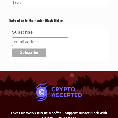
for:
Subscribe to the Hunter Black Mailer
Subscribe
Love Our Work? Buy us a coffee - Support Hunter Black with
Crypto
- Eth Address