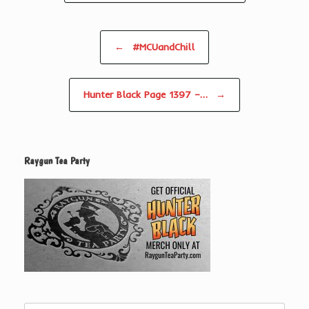
Post navigation
←
#MCUandChill
Hunter Black Page 1397 –…
→
Raygun Tea Party
Search