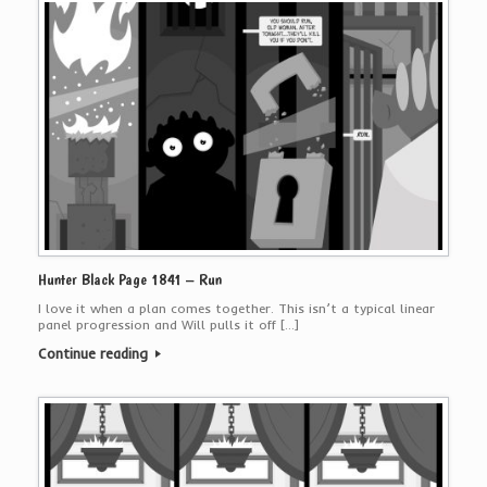
Hunter Black Page 1841 – Run
I love it when a plan comes together. This isn’t a typical linear
panel progression and Will pulls it off […]
Continue reading