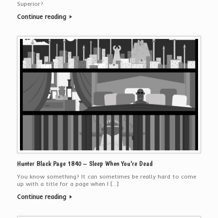
Superior?
Continue reading
Hunter Black Page 1840 – Sleep When You’re Dead
You know something? It can sometimes be really hard to come
up with a title for a page when I […]
Continue reading