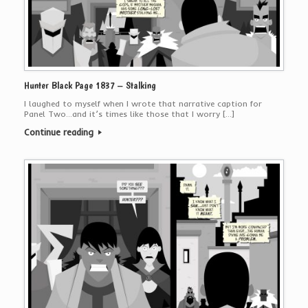
Hunter Black Page 1837 – Stalking
I laughed to myself when I wrote that narrative caption for
Panel Two…and it’s times like those that I worry […]
Continue reading