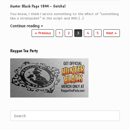
Hunter Black Page 1844 – Gotcha!
You know, I think I wrote something to the effect of “something
like a straitjacket” in the script and Will […]
Continue reading
Post navigation
« Previous
1
2
3
4
5
Next »
Raygun Tea Party
Search
for: