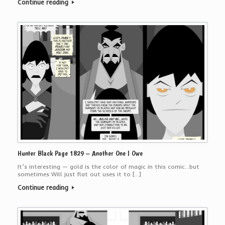
Continue reading
Hunter Black Page 1829 – Another One I Owe
It’s interesting — gold is the color of magic in this comic…but
sometimes Will just flat out uses it to […]
Continue reading