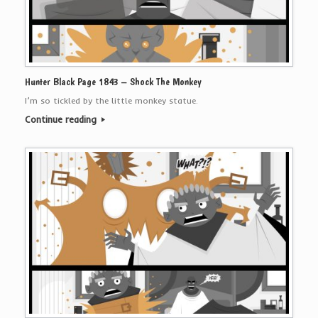
Hunter Black Page 1843 – Shock The Monkey
I’m so tickled by the little monkey statue.
Continue reading