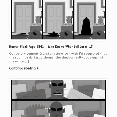
Hunter Black Page 1842 – Who Knows What Evil Lurks…?
Obligatory Lamont Cranston reference. I wish I’d suggested that
the room be darker…although the shadow really pops against
the white […]
Continue reading