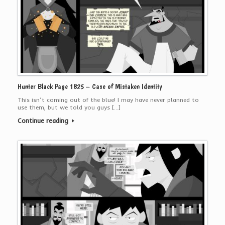
Hunter Black Page 1825 – Case of Mistaken Identity
This isn’t coming out of the blue! I may have never planned to
use them, but we told you guys […]
Continue reading