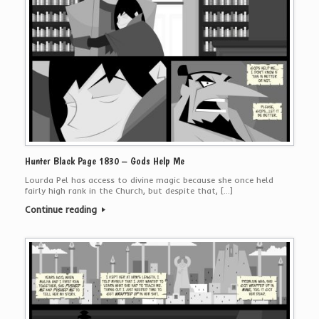
Hunter Black Page 1830 – Gods Help Me
Lourda Pel has access to divine magic because she once held
fairly high rank in the Church, but despite that, […]
Continue reading