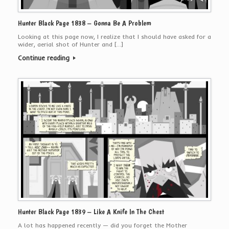
Hunter Black Page 1838 – Gonna Be A Problem
Looking at this page now, I realize that I should have asked for a
wider, aerial shot of Hunter and […]
Continue reading
Hunter Black Page 1839 – Like A Knife In The Chest
A lot has happened recently — did you forget the Mother