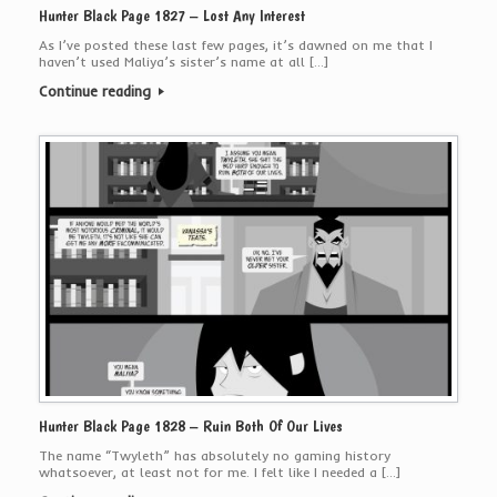
Hunter Black Page 1827 – Lost Any Interest
As I’ve posted these last few pages, it’s dawned on me that I
haven’t used Maliya’s sister’s name at all […]
Continue reading
Hunter Black Page 1828 – Ruin Both Of Our Lives
The name “Twyleth” has absolutely no gaming history
whatsoever, at least not for me. I felt like I needed a […]