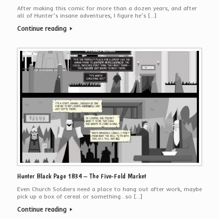
After making this comic for more than a dozen years, and after
all of Hunter’s insane adventures, I figure he’s […]
Continue reading
Hunter Black Page 1834 – The Five-Fold Market
Even Church Soldiers need a place to hang out after work, maybe
pick up a box of cereal or something…so […]
Continue reading