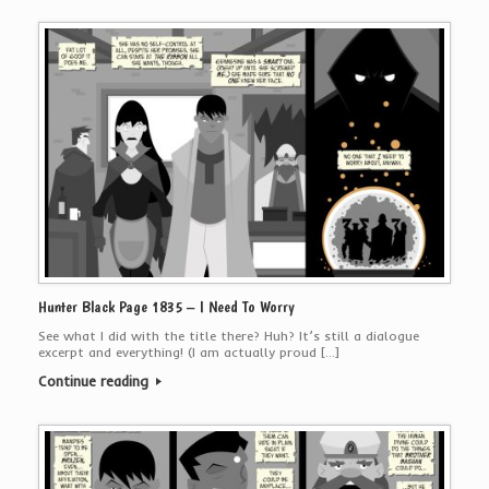
Hunter Black Page 1835 – I Need To Worry
See what I did with the title there? Huh? It’s still a dialogue
excerpt and everything! (I am actually proud […]
Continue reading