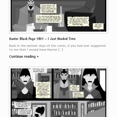
Hunter Black Page 1831 – I Just Needed Time
Back in the earliest days of the comic, if you had ever suggested
to me that I would have Hunter […]
Continue reading