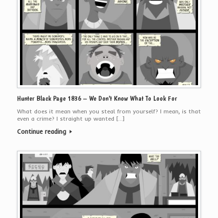
Hunter Black Page 1836 – We Don’t Know What To Look For
What does it mean when you steal from yourself? I mean, is that
even a crime? I straight up wanted […]
Continue reading