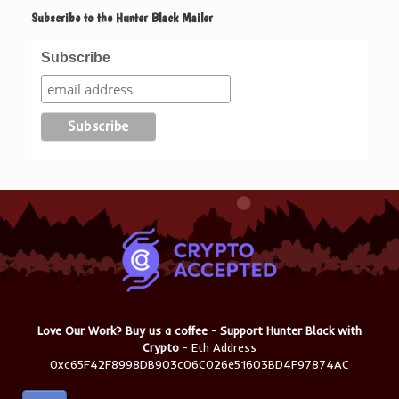
Subscribe to the Hunter Black Mailer
Subscribe
Love Our Work? Buy us a coffee - Support Hunter Black with
Crypto
- Eth Address
0xc65F42F8998DB903c06C026e51603BD4F97874AC