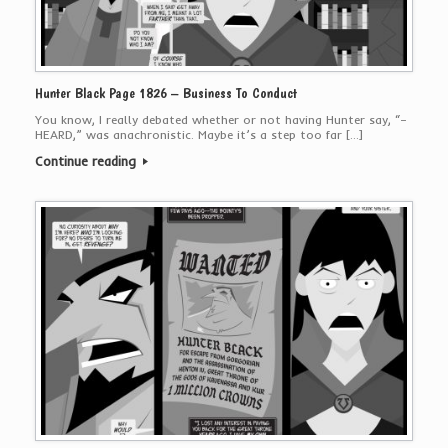
Hunter Black Page 1826 – Business To Conduct
You know, I really debated whether or not having Hunter say, “–
HEARD,” was anachronistic. Maybe it’s a step too far […]
Continue reading