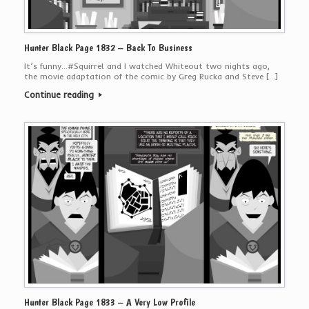
Hunter Black Page 1832 – Back To Business
It’s funny…#Squirrel and I watched Whiteout two nights ago,
the movie adaptation of the comic by Greg Rucka and Steve […]
Continue reading
Hunter Black Page 1833 – A Very Low Profile