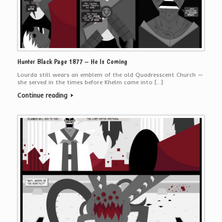
Hunter Black Page 1877 – He Is Coming
Lourda still wears an emblem of the old Quadresscent Church —
she served in the times before Khelm came into […]
Continue reading