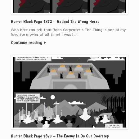
Hunter Black Page 1872 – Backed The Wrong Horse
Who here can tell that John Carpenter’s The Thing is one of my
favorite movies of all time? I was […]
Continue reading
Hunter Black Page 1873 – The Enemy Is On Our Doorstep