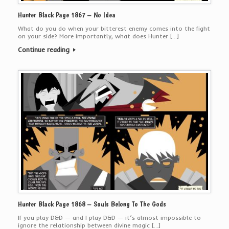
Hunter Black Page 1867 – No Idea
What do you do when your bitterest enemy comes into the fight
on your side? More importantly, what does Hunter […]
Continue reading
Hunter Black Page 1868 – Souls Belong To The Gods
If you play D&D — and I play D&D — it’s almost impossible to
ignore the relationship between divine magic […]