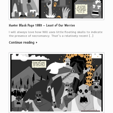
Hunter Black Page 1883 – Least of Our Worries
I will always love how Will uses little floating skulls to indicate
the presence of necromancy. That’s a relatively recent […]
Continue reading