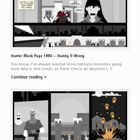
Hunter Black Page 1882 – Having It Wrong
You know, I’ve always wanted more tentacle monsters going
buck wild in this comic, so Panel One is an absolute […]
Continue reading