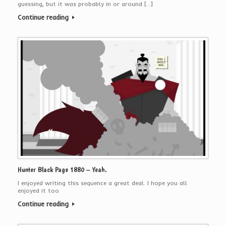
guessing, but it was probably in or around […]
Continue reading
Hunter Black Page 1880 – Yeah.
I enjoyed writing this sequence a great deal. I hope you all
enjoyed it too.
Continue reading