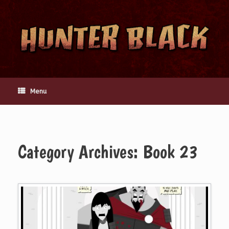
Skip
to
content
Menu
Category Archives:
Book 23