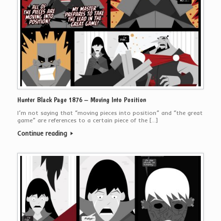
Hunter Black Page 1876 – Moving Into Position
I’m not saying that “moving pieces into position” and “the great
game” are references to a certain piece of the […]
Continue reading