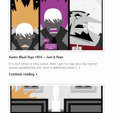
Hunter Black Page 1870 – Just A Pawn
It’s not often in this comic that I get to tap into my horror
movie sensibilities, but that’s definitely what […]
Continue reading