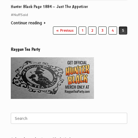
Hunter Black Page 1884 – Just The Appetizer
#NuffSaid
Continue reading
Post navigation
« Previous
1
2
3
4
5
Raygun Tea Party
Search
for: