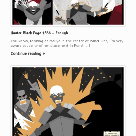
Hunter Black Page 1866 – Enough
You know, looking at Maliya in the center of Panel One, I’m very
aware suddenly of her placement in Panel […]
Continue reading