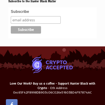
Subscribe to the Hunter Black Mailer
Subscribe
Love Our Work? Buy us a coffee - Support Hunter Black with
Crypto
- Eth Address
0xc65F42F8998DB903c06C026e51603BD4F97874AC