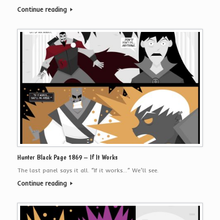
Continue reading
Hunter Black Page 1869 – If It Works
The last panel says it all. “If it works…” We’ll see.
Continue reading