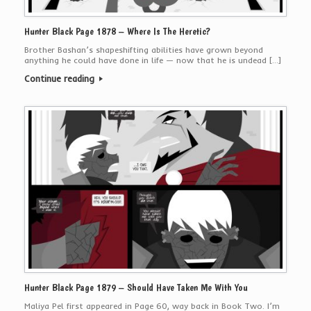
Hunter Black Page 1878 – Where Is The Heretic?
Brother Bashan’s shapeshifting abilities have grown beyond
anything he could have done in life — now that he is undead […]
Continue reading
Hunter Black Page 1879 – Should Have Taken Me With You
Maliya Pel first appeared in Page 60, way back in Book Two. I’m