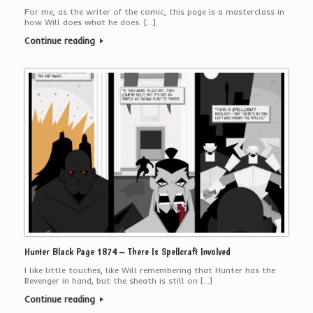
For me, as the writer of the comic, this page is a masterclass in
how Will does what he does. […]
Continue reading
Hunter Black Page 1874 – There Is Spellcraft Involved
I like little touches, like Will remembering that Hunter has the
Revenger in hand, but the sheath is still on […]
Continue reading