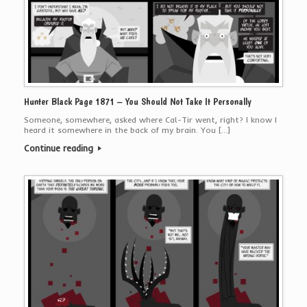
Hunter Black Page 1871 – You Should Not Take It Personally
Someone, somewhere, asked where Cal-Tir went, right? I know I
heard it somewhere in the back of my brain. You […]
Continue reading