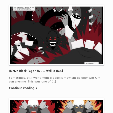
Hunter Black Page 1875 – Well In Hand
Sometimes, all I want from a page is mayhem as only Will Orr
can give me. This was one of […]
Continue reading