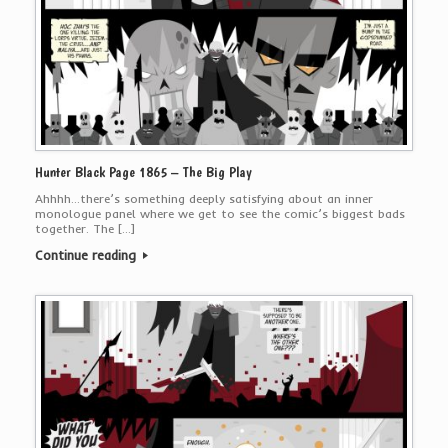
Hunter Black Page 1865 – The Big Play
Ahhhh…there’s something deeply satisfying about an inner
monologue panel where we get to see the comic’s biggest bads
together. The […]
Continue reading