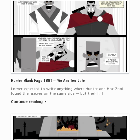
Hunter Black Page 1881 – We Are Too Late
I never expected to write anything where Hunter and Hoc Zhai
found themselves on the same side — but their […]
Continue reading