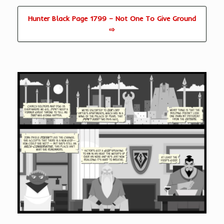
Hunter Black Page 1799 – Not One To Give Ground
⇨