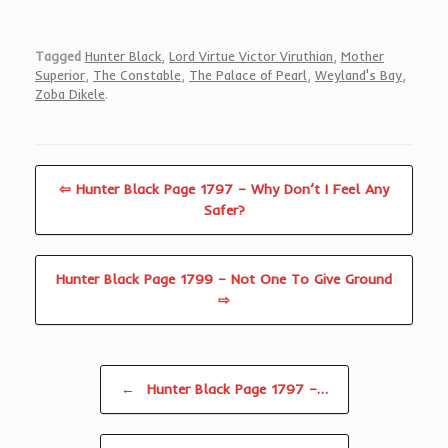
Tagged
Hunter Black
,
Lord Virtue Victor Viruthian
,
Mother
Superior
,
The Constable
,
The Palace of Pearl
,
Weyland's Bay
,
Zoba Dikele
.
⇦ Hunter Black Page 1797 – Why Don’t I Feel Any
Safer?
Hunter Black Page 1799 – Not One To Give Ground
⇨
Post navigation
←
Hunter Black Page 1797 –…