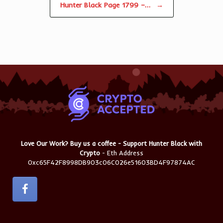
Hunter Black Page 1799 –…
→
Love Our Work? Buy us a coffee - Support Hunter Black with
Crypto
- Eth Address
0xc65F42F8998DB903c06C026e51603BD4F97874AC