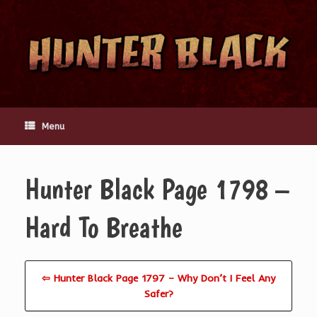
Skip
to
content
Menu
Hunter Black Page 1798 –
Hard To Breathe
⇦ Hunter Black Page 1797 – Why Don’t I Feel Any
Safer?