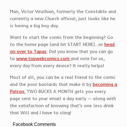
Man, Victor Viruthian, formerly the Constable and
currently a new Church official, just looks like he
is having a big boy day.
Want to start the comic from the beginning? Go
to the home page (and hit START HERE)…or
head
on over to Tapas
. Did you know that you can go
to
www.topwebcomics.com
and vote for us,
every day from every device? It really helps!
Most of all, you can be a real friend to the comic
and the poor bastards that make it by
becoming a
Patron.
TWO BUCKS A MONTH gets you every
page sent to your email a day early — along with
the satisfaction of knowing that’s one less drink
that Will and I have to sling!
Facebook Comments