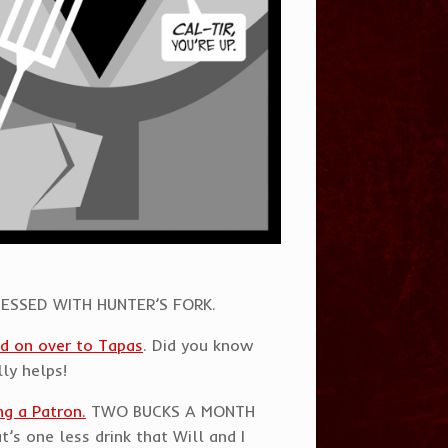
OBSESSED WITH HUNTER’S FORK.
d on over to Tapas
. Did you know
lly helps!
g a Patron.
TWO BUCKS A MONTH
’s one less drink that Will and I