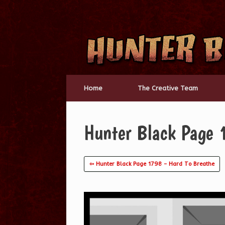
Skip
to
content
Home
The Creative Team
Hunter Black Page 
⇦ Hunter Black Page 1798 – Hard To Breathe