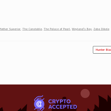
Mother Superior
,
The Constable
,
The Palace of Pearl
,
Weyland's Bay
,
Zoba Dikele
.
Hunter Bla