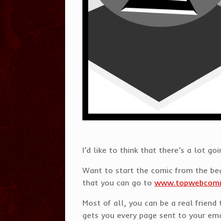
I’d like to think that there’s a lo
Want to start the comic from the b
that you can go to
www.topwebcom
Most of all, you can be a real frien
gets you every page sent to your emai