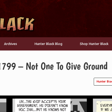
Archives
Hunter Black Blog
Shop Hunter Black
1799 – Not One To Give Ground
Hunter Bla