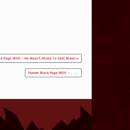
ck Page 1800 – He Wasn’t Afraid To Spill Blood ⇨
Hunter Black Page 1800 –…
→