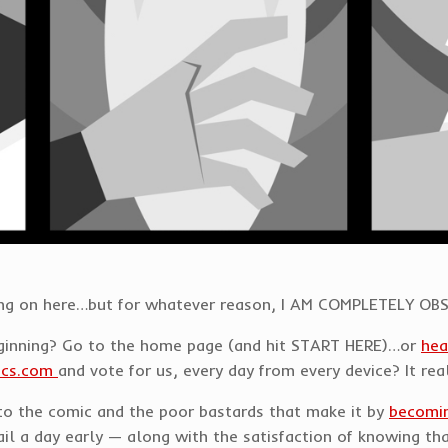
t going on here…but for whatever reason, I AM COMPLETELY 
eginning? Go to the home page (and hit START HERE)…or
hea
ics.com
and vote for us, every day from every device? It rea
d to the comic and the poor bastards that make it by
becomin
l a day early — along with the satisfaction of knowing that