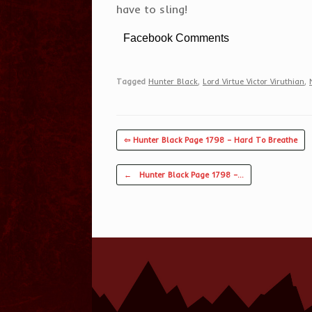
have to sling!
Facebook Comments
Tagged
Hunter Black
,
Lord Virtue Victor Viruthian
,
⇦ Hunter Black Page 1798 – Hard To Breathe
Post navigation
←
Hunter Black Page 1798 –…