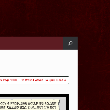
ck Page 1800 – He Wasn’t Afraid To Spill Blood ⇨