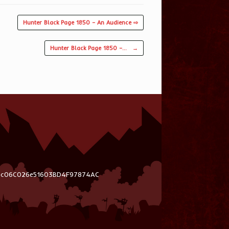
Hunter Black Page 1850 – An Audience ⇨
Hunter Black Page 1850 –…
→
03c06C026e51603BD4F97874AC