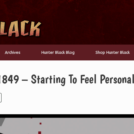
Archives
Hunter Black Blog
Shop Hunter Black
849 – Starting To Feel Persona