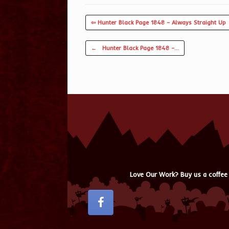
⇦ Hunter Black Page 1848 – Always Straight Up
Post navigation
←
Hunter Black Page 1848 –…
Love Our Work? Buy us a coffee