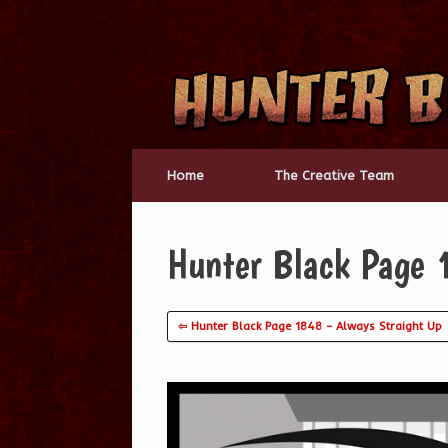
Skip
to
content
Home
The Creative Team
Hunter Black Page 1
⇦ Hunter Black Page 1848 – Always Straight Up