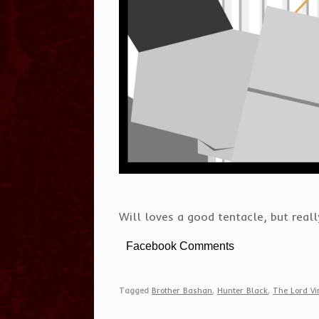
Will loves a good tentacle, but rea
Facebook Comments
Tagged
Brother Bashan
,
Hunter Black
,
The Lord Vi