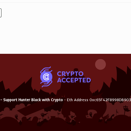
 - Support Hunter Black with Crypto
- Eth Address 0xc65F42F8998DB9