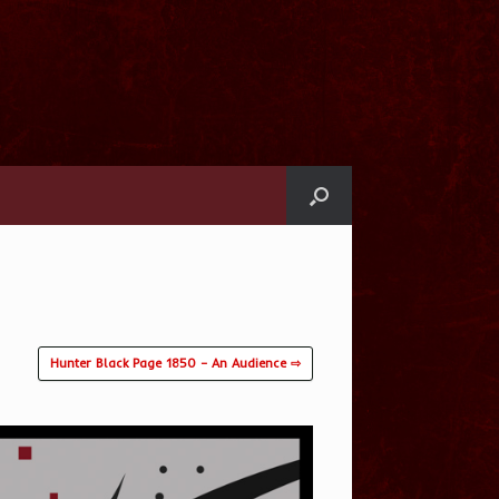
l
Hunter Black Page 1850 – An Audience ⇨