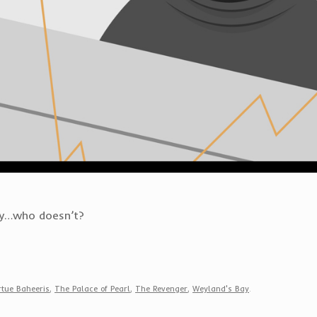
lly…who doesn’t?
rtue Baheeris
,
The Palace of Pearl
,
The Revenger
,
Weyland's Bay
.