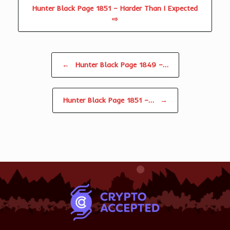
Hunter Black Page 1851 – Harder Than I Expected
⇨
Post navigation
←
Hunter Black Page 1849 –…
Hunter Black Page 1851 –…
→