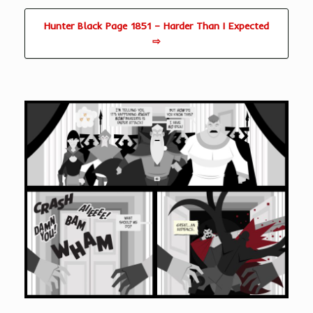
Hunter Black Page 1851 – Harder Than I Expected
⇨