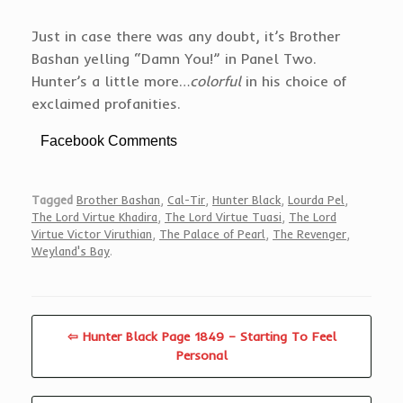
Just in case there was any doubt, it’s Brother
Bashan yelling “Damn You!” in Panel Two.
Hunter’s a little more…
colorful
in his choice of
exclaimed profanities.
Facebook Comments
Tagged
Brother Bashan
,
Cal-Tir
,
Hunter Black
,
Lourda Pel
,
The Lord Virtue Khadira
,
The Lord Virtue Tuasi
,
The Lord
Virtue Victor Viruthian
,
The Palace of Pearl
,
The Revenger
,
Weyland's Bay
.
⇦ Hunter Black Page 1849 – Starting To Feel
Personal