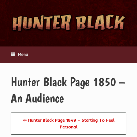
Skip
to
content
Menu
Hunter Black Page 1850 –
An Audience
⇦ Hunter Black Page 1849 – Starting To Feel
Personal