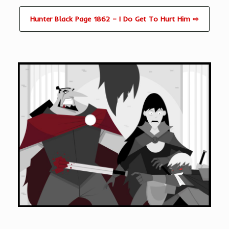
Hunter Black Page 1862 – I Do Get To Hurt Him ⇨