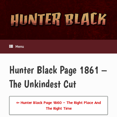
Skip
to
content
Menu
Hunter Black Page 1861 –
The Unkindest Cut
⇦ Hunter Black Page 1860 – The Right Place And
The Right Time