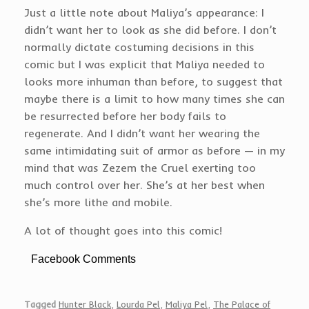
Just a little note about Maliya’s appearance: I
didn’t want her to look as she did before. I don’t
normally dictate costuming decisions in this
comic but I was explicit that Maliya needed to
looks more inhuman than before, to suggest that
maybe there is a limit to how many times she can
be resurrected before her body fails to
regenerate. And I didn’t want her wearing the
same intimidating suit of armor as before — in my
mind that was Zezem the Cruel exerting too
much control over her. She’s at her best when
she’s more lithe and mobile.
A lot of thought goes into this comic!
Facebook Comments
Tagged
Hunter Black
,
Lourda Pel
,
Maliya Pel
,
The Palace of