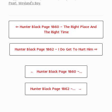
Pearl
,
Weyland's Bay
.
⇦ Hunter Black Page 1860 – The Right Place And
The Right Time
Hunter Black Page 1862 – I Do Get To Hurt Him ⇨
Post navigation
←
Hunter Black Page 1860 –…
Hunter Black Page 1862 –…
→