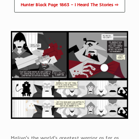
Hunter Black Page 1863 – I Heard The Stories ⇨
Maliya’s the world’s greatest warrior as far as