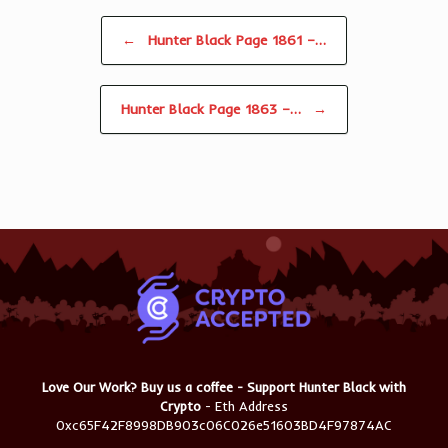
Post navigation
←
Hunter Black Page 1861 –…
Hunter Black Page 1863 –…
→
Love Our Work? Buy us a coffee - Support Hunter Black with
Crypto
- Eth Address
0xc65F42F8998DB903c06C026e51603BD4F97874AC