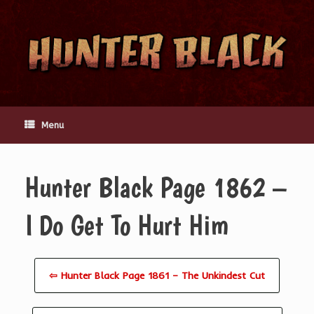
Skip
to
content
Menu
Hunter Black Page 1862 –
I Do Get To Hurt Him
⇦ Hunter Black Page 1861 – The Unkindest Cut