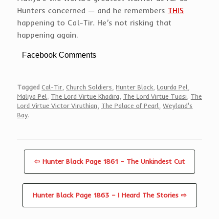
Hunters concerned — and he remembers
THIS
happening to Cal-Tir. He’s not risking that
happening again.
Facebook Comments
Tagged
Cal-Tir
,
Church Soldiers
,
Hunter Black
,
Lourda Pel
,
Maliya Pel
,
The Lord Virtue Khadira
,
The Lord Virtue Tuasi
,
The
Lord Virtue Victor Viruthian
,
The Palace of Pearl
,
Weyland's
Bay
.
⇦ Hunter Black Page 1861 – The Unkindest Cut
Hunter Black Page 1863 – I Heard The Stories ⇨