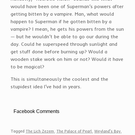
would have been one of Superman’s powers after
getting bitten by a vampire. Man, what would
happen to Superman if he gotten bitten by a
vampire? I mean, he gets his powers from the sun
— but he wouldn’t be able to go our during the
day. Could he superspeed through sunlight and
get stuff done before burning up? Would a
wooden stake work on him or not? Would it have
to be magical?
This is simultaneously the coolest and the
stupidest idea I’ve had in years.
Facebook Comments
Tagged
The Lich Zezem
,
The Palace of Pearl
,
Weyland's Bay
,