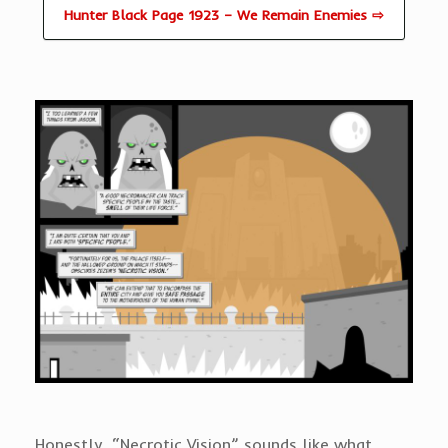
Hunter Black Page 1923 – We Remain Enemies ⇨
Honestly, “Necrotic Vision” sounds like what