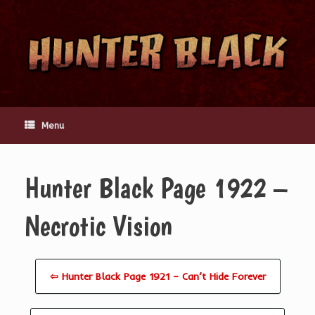
Skip
to
content
Menu
Hunter Black Page 1922 –
Necrotic Vision
⇦ Hunter Black Page 1921 – Can’t Hide Forever