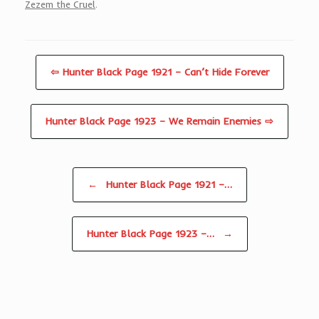
Zezem the Cruel
.
⇦ Hunter Black Page 1921 – Can’t Hide Forever
Hunter Black Page 1923 – We Remain Enemies ⇨
Post navigation
←
Hunter Black Page 1921 –…
Hunter Black Page 1923 –…
→